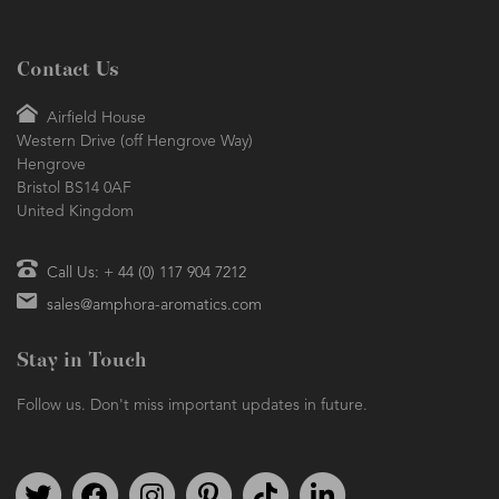
Contact Us
Airfield House
Western Drive (off Hengrove Way)
Hengrove
Bristol BS14 0AF
United Kingdom
Call Us: + 44 (0) 117 904 7212
sales@amphora-aromatics.com
Stay in Touch
Follow us. Don't miss important updates in future.
Follow us on Twitter
Find us on Facebook
Follow us on Instagram
We're on Pinterest
We're on TikTok
We're on LinkedIn