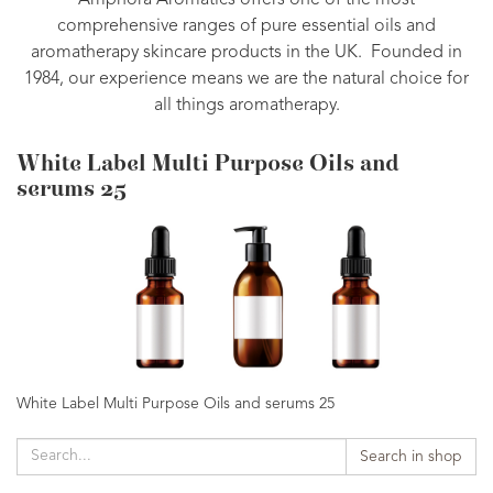
Amphora Aromatics offers one of the most
comprehensive ranges of pure essential oils and
aromatherapy skincare products in the UK. Founded in
1984, our experience means we are the natural choice for
all things aromatherapy.
White Label Multi Purpose Oils and
serums 25
White Label Multi Purpose Oils and serums 25
Search in shop