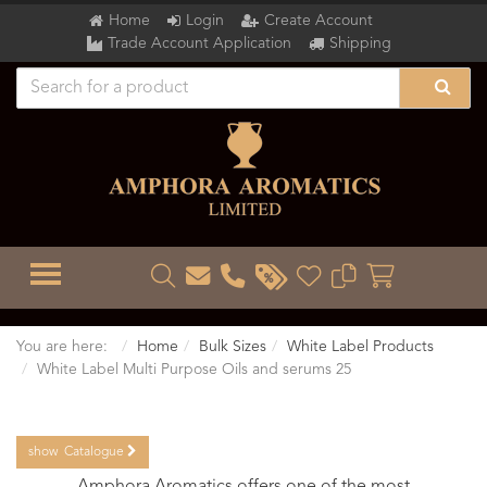
Home
Login
Create Account
Trade Account Application
Shipping
TOGGLE MENU
You are here:
Home
Bulk Sizes
White Label Products
White Label Multi Purpose Oils and serums 25
show
Catalogue