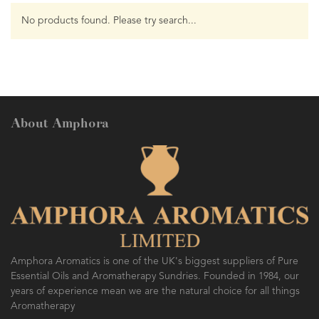
No products found. Please try search...
About Amphora
Amphora Aromatics is one of the UK's biggest suppliers of Pure
Essential Oils and Aromatherapy Sundries. Founded in 1984, our
years of experience mean we are the natural choice for all things
Aromatherapy