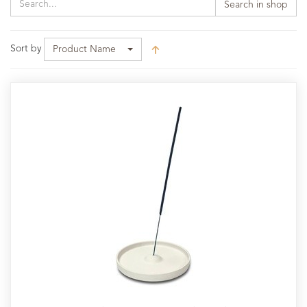
Search in shop
Sort by
Product Name