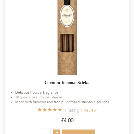
Coconut Incense Sticks
Delicous tropical fragrance
10 good size sticks per sleeve
Made with bamboo and tree pulp from sustainable sources
1
Rating
1
Review
£4.00