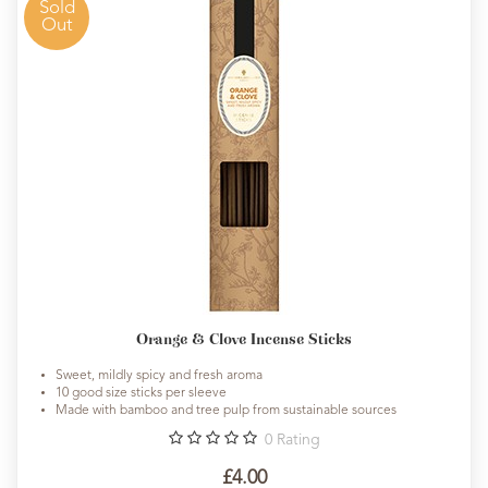
Sold
Out
Orange & Clove Incense Sticks
Sweet, mildly spicy and fresh aroma
10 good size sticks per sleeve
Made with bamboo and tree pulp from sustainable sources
0
Rating
£4.00