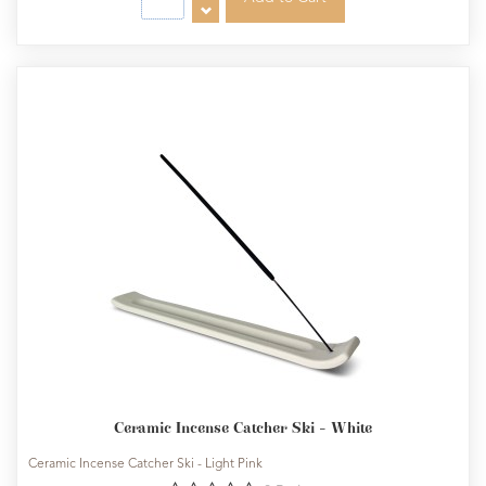
Ceramic Incense Catcher Ski - White
Ceramic Incense Catcher Ski - Light Pink