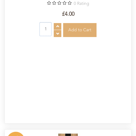
0
Rating
£4.00