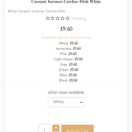
Ceramic Incense Catcher Disk White
White Ceramic Incense Catcher Disk
0
Rating
£9.60
Available options. Select below
White
£9.60
terracotta
£9.60
Pink
£9.60
Light Green
£9.60
Grey
£9.60
Green
£9.60
Blue
£9.60
Black
£9.60
other sizes available