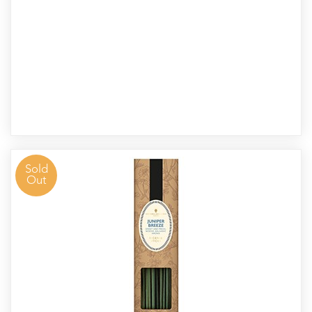
Sold
Out