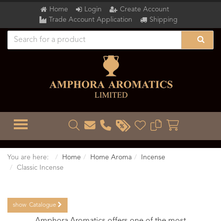
Home
Login
Create Account
Trade Account Application
Shipping
TOGGLE MENU
You are here:
Home
Home Aroma
Incense
Classic Incense
show
Catalogue