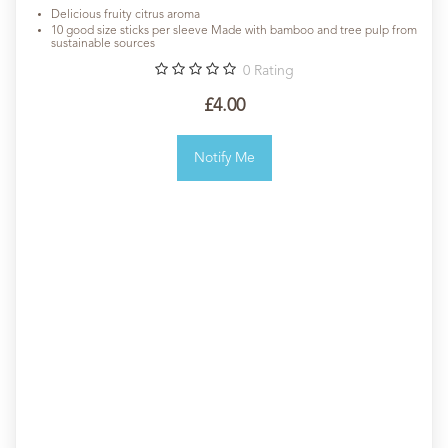
Delicious fruity citrus aroma
10 good size sticks per sleeve Made with bamboo and tree pulp from
sustainable sources
0
Rating
£4.00
Notify Me