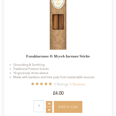
Frankincense & Myrrh Incense Sticks
Grounding & Soothing
Traditional Festive Scents
10 good size sticks sleeve
Made with bamboo and tree pulp from sustainable sources
5
Ratings
5
Reviews
£4.00