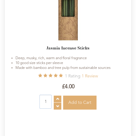
Jasmin Incense Sticks
Deep, musky, rich, warm and floral fragrance
10 good size sticks per sleeve
Made with bamboo and tree pulp from sustainable sources
1
Rating
1
Review
£4.00