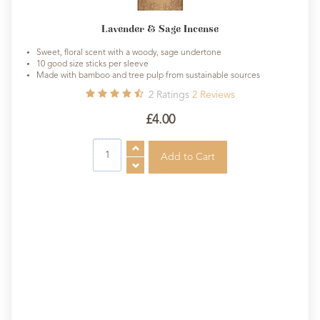
Lavender & Sage Incense
Sweet, floral scent with a woody, sage undertone
10 good size sticks per sleeve
Made with bamboo and tree pulp from sustainable sources
2
Ratings
2
Reviews
£4.00