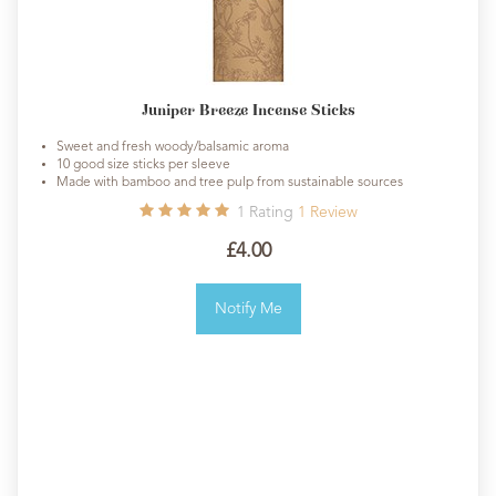
Juniper Breeze Incense Sticks
Sweet and fresh woody/balsamic aroma
10 good size sticks per sleeve
Made with bamboo and tree pulp from sustainable sources
1
Rating
1
Review
£4.00
Notify Me