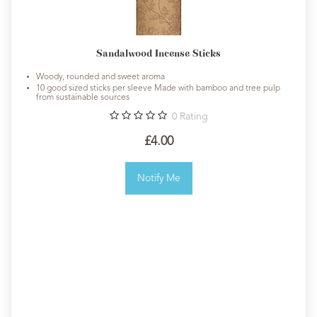
Sandalwood Incense Sticks
Woody, rounded and sweet aroma
10 good sized sticks per sleeve Made with bamboo and tree pulp
from sustainable sources
0
Rating
£4.00
Notify Me