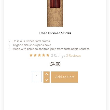
Rose Incense Sticks
Delicious, sweet floral aroma
10 good size sticks per sleeve
Made with bamboo and tree pulp from sustainable sources
3
Ratings
3
Reviews
£4.00