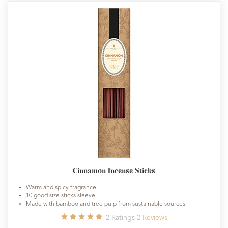
Cinnamon Incense Sticks
Warm and spicy fragrance
10 good size sticks sleeve
Made with bamboo and tree pulp from sustainable sources
2
Ratings
2
Reviews