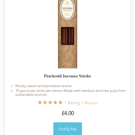
Patchouli Incense Sticks
Musky, sweet and persistent aroma
10 good size sticks per sleeve Made with bamboo and tree pulp from
sustainable sources
1
Rating
1
Review
£4.00
Notify Me