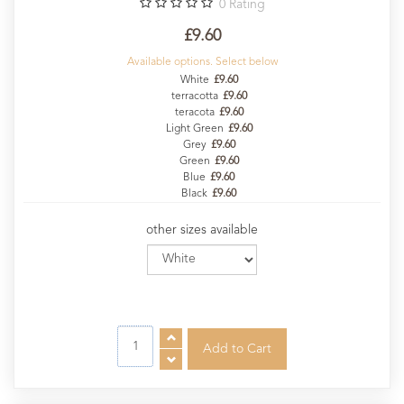
0
Rating
£9.60
Available options. Select below
White
£9.60
terracotta
£9.60
teracota
£9.60
Light Green
£9.60
Grey
£9.60
Green
£9.60
Blue
£9.60
Black
£9.60
other sizes available