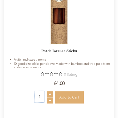
Peach Incense Sticks
Fruity and sweet aroma
10 good size sticks per sleeve Made with bamboo and tree pulp from
sustainable sources
0
Rating
£4.00