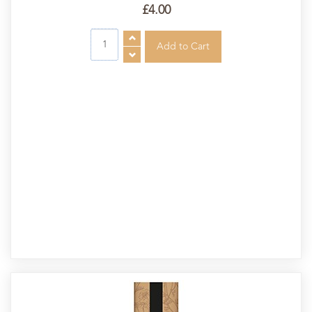
£4.00