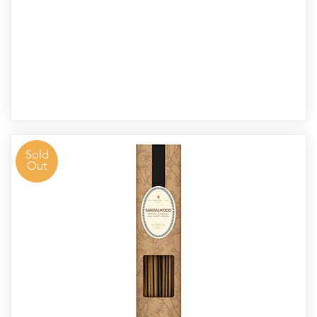
Sold
Out