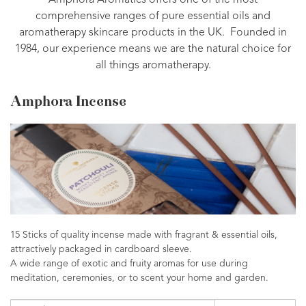
Amphora Aromatics offers one of the most
comprehensive ranges of pure essential oils and
aromatherapy skincare products in the UK. Founded in
1984, our experience means we are the natural choice for
all things aromatherapy.
Amphora Incense
15 Sticks of quality incense made with fragrant & essential oils,
attractively packaged in cardboard sleeve.
A wide range of exotic and fruity aromas for use during
meditation, ceremonies, or to scent your home and garden.