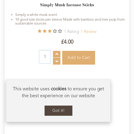
Simply Musk Incense Sticks
Simply a white musk scent
10 good size sticks per sleeve Made with bamboo and tree pulp from
sustainable sources
1
Rating
1
Review
£4.00
This website uses
cookies
to ensure you get
the best experience on our website
Got it!
Scroll to Bot