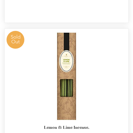
Sold
Out
Lemon & Lime Incense.