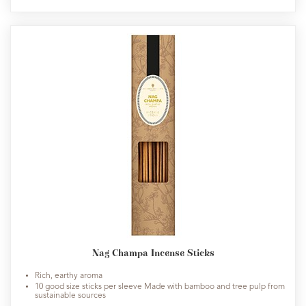
Nag Champa Incense Sticks
Rich, earthy aroma
10 good size sticks per sleeve Made with bamboo and tree pulp from
sustainable sources