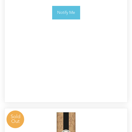
Notify Me
Sold
Out