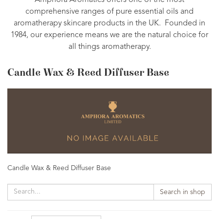
Amphora Aromatics offers one of the most
comprehensive ranges of pure essential oils and
aromatherapy skincare products in the UK. Founded in
1984, our experience means we are the natural choice for
all things aromatherapy.
Candle Wax & Reed Diffuser Base
Candle Wax & Reed Diffuser Base
Search in shop