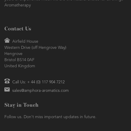
Aromatherapy
Contact Us
Airfield House
Western Drive (off Hengrove Way)
Hengrove
Bristol BS14 0AF
United Kingdom
Call Us: + 44 (0) 117 904 7212
sales@amphora-aromatics.com
Stay in Touch
Follow us. Don't miss important updates in future.