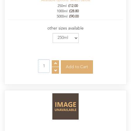
Available options. Select below
250ml
£12.00
1000ml
£28.80
5000ml
£90.00
other sizes available