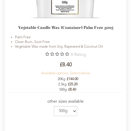
Vegetable Candle Wax (Container) Palm Free 500g
Palm Free
Clean Burn, Soot Free
Vegetable Wax made from Soy, Rapeseed & Coconut Oil
0
Rating
£8.40
Available options. Select below
20Kg
£144.00
2.5kg
£25.20
500g
£8.40
other sizes available