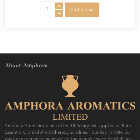
About Amphora
Amphora Aromatics is one of the UK's biggest suppliers of Pure
Essential Oils and Aromatherapy Sundries. Founded in 1984, our
years of experience mean we are the natural choice for all things