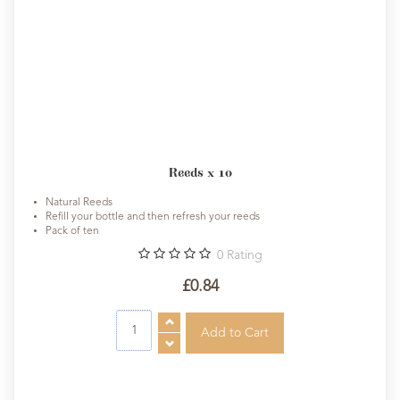
Reeds x 10
Natural Reeds
Refill your bottle and then refresh your reeds
Pack of ten
0
Rating
£0.84