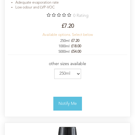
Adequate evaporation rate
Low odour and LVP-VOC
0
Rating
£7.20
Available options. Select below
250ml
£7.20
1000ml
£18.00
5000ml
£54.00
other sizes available
Notify Me