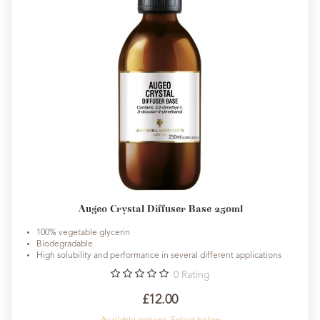
Augeo Crystal Diffuser Base 250ml
100% vegetable glycerin
Biodegradable
High solubility and performance in several different applications
0
Rating
£12.00