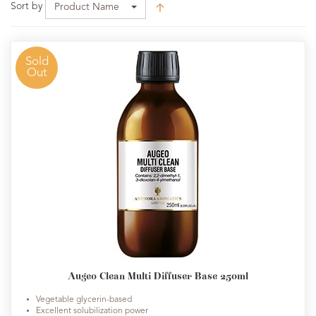
Sort by
Product Name
Sold
Out
Augeo Clean Multi Diffuser Base 250ml
Vegetable glycerin-based
Excellent solubilization power