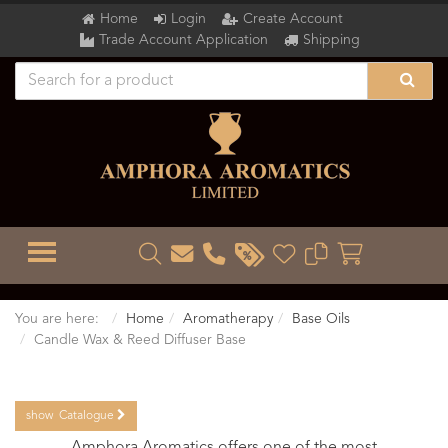
Home
Login
Create Account
Trade Account Application
Shipping
TOGGLE MENU
You are here:
Home
Aromatherapy
Base Oils
Candle Wax & Reed Diffuser Base
show
Catalogue