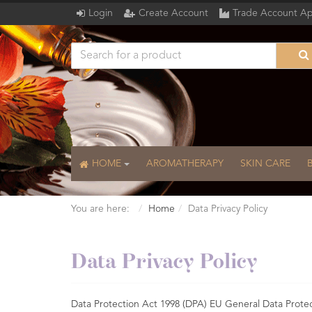
Login
Create Account
Trade Account Ap
HOME
AROMATHERAPY
SKIN CARE
You are here:
Home
Data Privacy Policy
Data Privacy Policy
Data Protection Act 1998 (DPA) EU General Data Prote