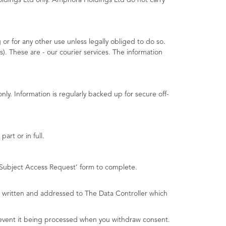
ldings Ltd only. Amphora Holdings Ltd do not carry
or for any other use unless legally obliged to do so.
). These are - our courier services. The information
cted:
ly. Information is regularly backed up for secure off-
art or in full.
n Subject Access Request’ form to complete.
be written and addressed to The Data Controller which
prevent it being processed when you withdraw consent.