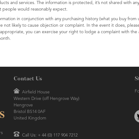
cts and services. The information is protected, it’s not shared with any 
at people would reasonably expect.
formation in conjunction with any purchasing history (what you buy from u
e not likely to cause objection or complaint. In the event it does, pleas
ppropriate, you can exercise your right to lodge a complaint with the a
month.
Contact Us
S
Fo
Airfield House
Western Drive (off Hengrove Way)
Hengrove
Bristol BS14 0AF
United Kingdom
rs
Call Us: + 44 (0) 117 904 7212