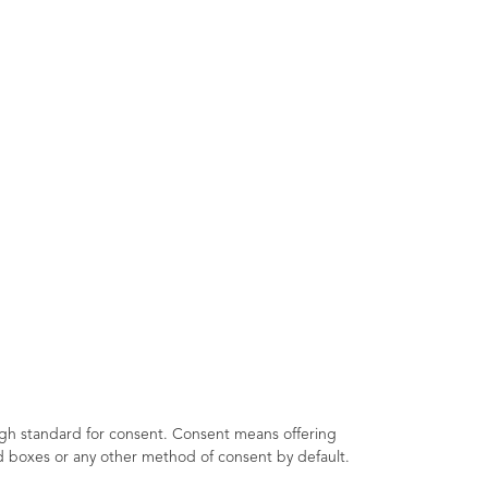
igh standard for consent. Consent means offering
ked boxes or any other method of consent by default.