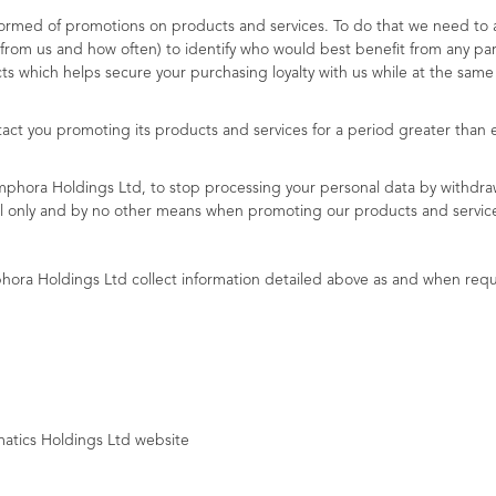
rmed of promotions on products and services. To do that we need to ask
from us and how often) to identify who would best benefit from any par
ts which helps secure your purchasing loyalty with us while at the sam
act you promoting its products and services for a period greater than 
Amphora Holdings Ltd, to stop processing your personal data by withdra
ail only and by no other means when promoting our products and servic
hora Holdings Ltd collect information detailed above as and when requ
atics Holdings Ltd website