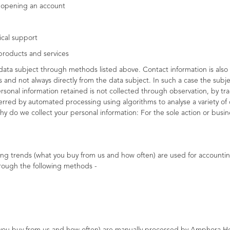
f opening an account
ical support
products and services
data subject through methods listed above. Contact information is also 
s and not always directly from the data subject. In such a case the sub
sonal information retained is not collected through observation, by trac
erred by automated processing using algorithms to analyse a variety of 
hy do we collect your personal information: For the sole action or bus
ing trends (what you buy from us and how often) are used for accountin
rough the following methods -