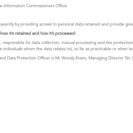
e Information Commissioners Office.
sparently by providing access to personal data retained and provide grea
 how it’s retained and how it’s processed:
responsible for data collection, manual processing and the protection 
he individuals whom the data relates to), so far as practicable or when le
nd Data Protection Officer is Mr Woody Evans, Managing Director Tel: 