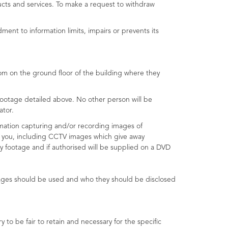
ucts and services. To make a request to withdraw
ent to information limits, impairs or prevents its
oom on the ground floor of the building where they
ootage detailed above. No other person will be
ator.
rmation capturing and/or recording images of
ut you, including CCTV images which give away
y footage and if authorised will be supplied on a DVD
mages should be used and who they should be disclosed
o be fair to retain and necessary for the specific