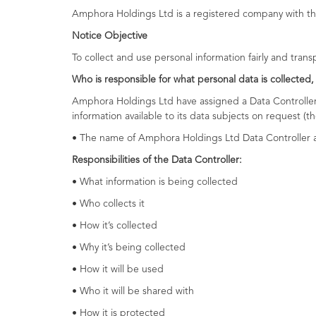
Amphora Holdings Ltd is a registered company with th
Notice Objective
To collect and use personal information fairly and tran
Who is responsible for what personal data is collected,
Amphora Holdings Ltd have assigned a Data Controller, 
information available to its data subjects on request (t
• The name of Amphora Holdings Ltd Data Controller a
Responsibilities of the Data Controller:
• What information is being collected
• Who collects it
• How it’s collected
• Why it’s being collected
• How it will be used
• Who it will be shared with
• How it is protected