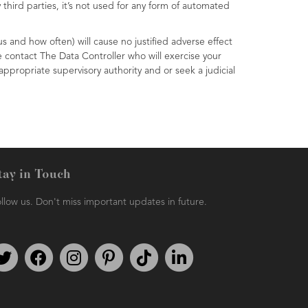
third parties, it’s not used for any form of automated
s and how often) will cause no justified adverse effect
e contact The Data Controller who will exercise your
ppropriate supervisory authority and or seek a judicial
tay in Touch
llow us. Don't miss important updates in future.
Follow us on Twitter
Find us on Facebook
Follow us on Instagram
We're on Pinterest
We're on TikTok
We're on LinkedIn