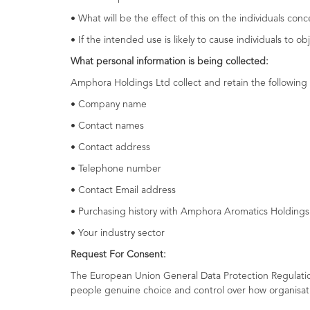
• What will be the effect of this on the individuals con
• If the intended use is likely to cause individuals to o
What personal information is being collected:
Amphora Holdings Ltd collect and retain the following 
• Company name
• Contact names
• Contact address
• Telephone number
• Contact Email address
• Purchasing history with Amphora Aromatics Holdings
• Your industry sector
Request For Consent:
The European Union General Data Protection Regulatio
people genuine choice and control over how organisat