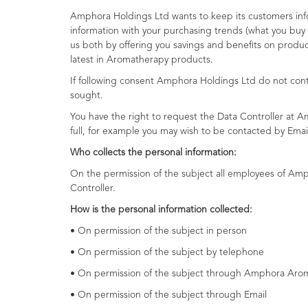
Amphora Holdings Ltd wants to keep its customers info
information with your purchasing trends (what you buy 
us both by offering you savings and benefits on produc
latest in Aromatherapy products.
If following consent Amphora Holdings Ltd do not cont
sought.
You have the right to request the Data Controller at 
full, for example you may wish to be contacted by Em
Who collects the personal information:
On the permission of the subject all employees of Amp
Controller.
How is the personal information collected:
• On permission of the subject in person
• On permission of the subject by telephone
• On permission of the subject through Amphora Arom
• On permission of the subject through Email