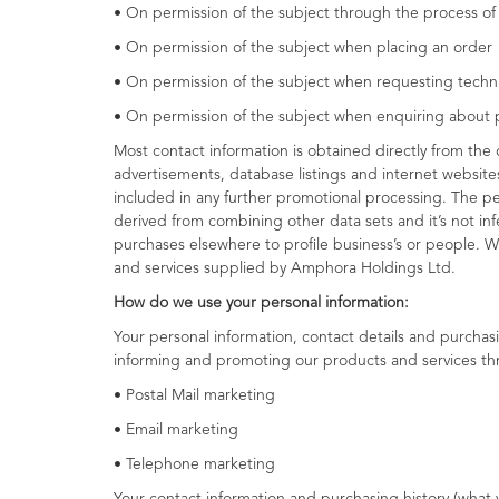
• On permission of the subject through the process o
• On permission of the subject when placing an order
• On permission of the subject when requesting techn
• On permission of the subject when enquiring about 
Most contact information is obtained directly from the 
advertisements, database listings and internet website
included in any further promotional processing. The per
derived from combining other data sets and it’s not inf
purchases elsewhere to profile business’s or people. W
and services supplied by Amphora Holdings Ltd.
How do we use your personal information:
Your personal information, contact details and purchas
informing and promoting our products and services th
• Postal Mail marketing
• Email marketing
• Telephone marketing