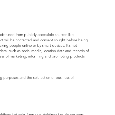
obtained from publicly accessible sources like
ject will be contacted and consent sought before being
king people online or by smart devices. It’s not
data, such as social media, location data and records of
iness of marketing, informing and promoting products
g purposes and the sole action or business of