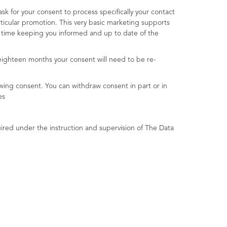
 for your consent to process specifically your contact
ticular promotion. This very basic marketing supports
e time keeping you informed and up to date of the
eighteen months your consent will need to be re-
wing consent. You can withdraw consent in part or in
es
ired under the instruction and supervision of The Data