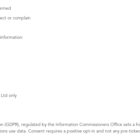
cerned
bject or complain
information:
 Ltd only
n (GDPR), regulated by the Information Commissioners Office sets a h
ions use data. Consent requires a positive opt-in and not any pre-tic