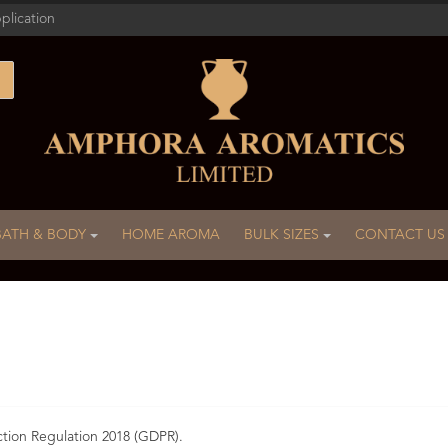
plication
BATH & BODY
HOME AROMA
BULK SIZES
CONTACT US
ction Regulation 2018 (GDPR).