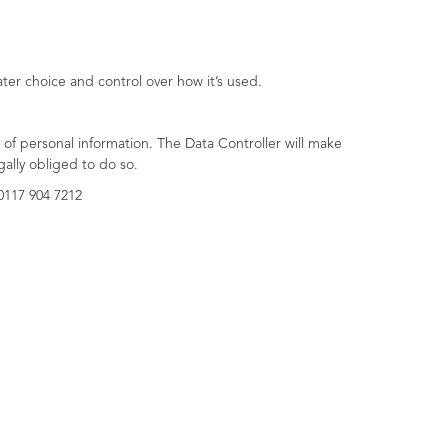
ter choice and control over how it’s used.
of personal information. The Data Controller will make
gally obliged to do so.
0117 904 7212