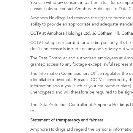
You can withdraw consent in part or in full, for exam
consent please contact Amphora Holdings Ltd Data Con
Amphora Holdings Ltd reserves the right to terminate a
ability to provide an appropriate and adequate standa
CCTV at Amphora Holdings Ltd, 36 Cotham Hill, Cotha
CCTV footage is recorded for building security. It’s t
don’t unnecessarily intrude on anyone’s privacy but wh
The Data Controller and authorised employees at Amph
granted access to any footage except lawful representati
The Information Commissioners Office regulates the us
identifiable individuals. Because CCTV is covered by t
information about you (such as your car number plate).
unencrypted and will therefore be required to be signe
The Data Protection Controller at Amphora Holdings L
to.
Statement of transparency and fairness
Amphora Holdings Ltd regard the personal information c