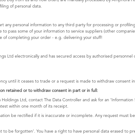
t you buy from us and how often) are manually processed by Amphora Ho
ling of personal data.
 any personal information to any third party for processing or profiling 
 to pass some of your information to service suppliers (other companies
 of completing your order - e.g. delivering your stuff!
nal information prote
ngs Ltd electronically and has secured access by authorised personnel on
ency until it ceases to trade or a request is made to withdraw consent in p
on retained or to withdraw consent in part or in full:
 Holdings Ltd, contact The Data Controller and ask for an ‘Informatio
test within one month of its receipt.
ation be rectified if it is inaccurate or incomplete. Any request must 
ht to be forgotten’. You have a right to have personal data erased to 