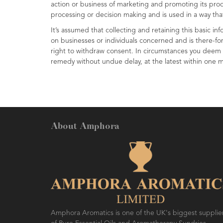
action or business of marketing and promoting its produ
processing or decision making and is used in a way th
It’s assumed that collecting and retaining this basic in
on businesses or individuals concerned and is there-for
right to withdraw consent. In circumstances you deem a
remedy without undue delay, at the latest within one 
About Amphora
Amphora Aromatics is one of the UK's biggest supplie