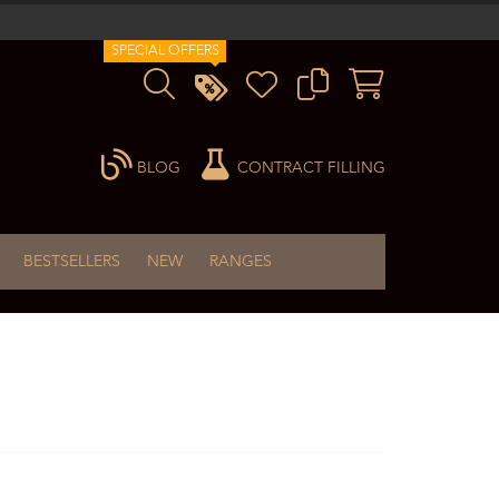
SPECIAL OFFERS
BLOG
CONTRACT FILLING
BESTSELLERS
NEW
RANGES