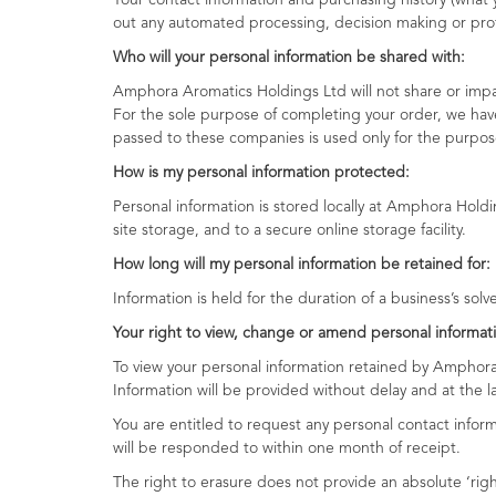
Your contact information and purchasing history (wha
out any automated processing, decision making or profi
Who will your personal information be shared with:
Amphora Aromatics Holdings Ltd will not share or impart
For the sole purpose of completing your order, we have
passed to these companies is used only for the purpose
How is my perso
Personal information is stored locally at Amphora Holdi
site storage, and to a secure online storage facility.
How long will my personal information be retained for:
Information is held for the duration of a business’s solv
Your right to view, change or amend personal informati
To view your personal information retained by Amphora
Information will be provided without delay and at the la
You are entitled to request any personal contact inform
will be responded to within one month of receipt.
The right to erasure does not provide an absolute ‘rig