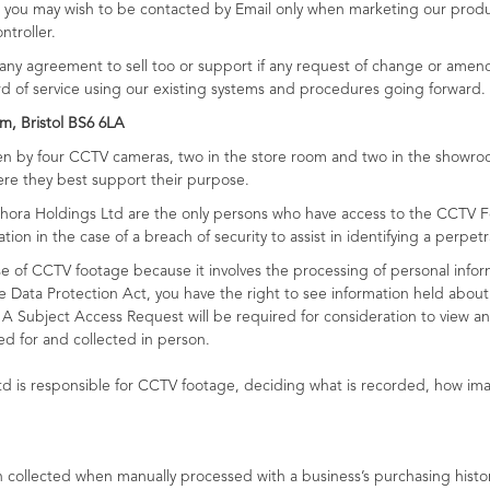
ple you may wish to be contacted by Email only when marketing our prod
troller.
ny agreement to sell too or support if any request of change or amendm
rd of service using our existing systems and procedures going forward.
m, Bristol BS6 6LA
aken by four CCTV cameras, two in the store room and two in the showr
ere they best support their purpose.
ora Holdings Ltd are the only persons who have access to the CCTV F
on in the case of a breach of security to assist in identifying a perpetr
e of CCTV footage because it involves the processing of personal info
he Data Protection Act, you have the right to see information held abo
 A Subject Access Request will be required for consideration to view an
d for and collected in person.
td is responsible for CCTV footage, deciding what is recorded, how i
ollected when manually processed with a business’s purchasing history t