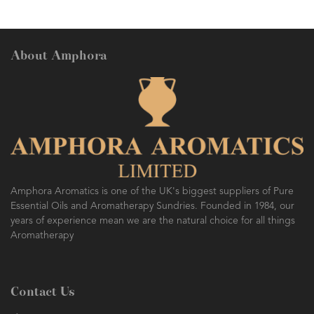
About Amphora
Amphora Aromatics is one of the UK's biggest suppliers of Pure
Essential Oils and Aromatherapy Sundries. Founded in 1984, our
years of experience mean we are the natural choice for all things
Aromatherapy
Contact Us