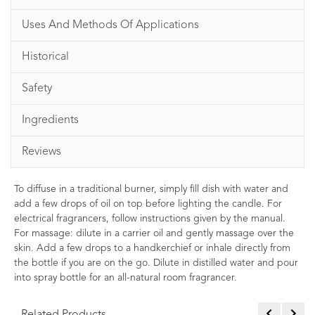
Uses And Methods Of Applications
Historical
Safety
Ingredients
Reviews
To diffuse in a traditional burner, simply fill dish with water and
add a few drops of oil on top before lighting the candle. For
electrical fragrancers, follow instructions given by the manual.
For massage: dilute in a carrier oil and gently massage over the
skin. Add a few drops to a handkerchief or inhale directly from
the bottle if you are on the go. Dilute in distilled water and pour
into spray bottle for an all-natural room fragrancer.