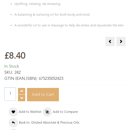
Uplifting, relaxing, de-stressing
A balancing & nurturing oil for both body and mind
A wonderful oil to use in massage to help de-stress and rejuvenate the skin
Neroli Abs 
Rose
£8.40
In Stock
SKU:
242
GTIN (EAN,ISBN):
675235052423
Add to Wishlist
Add to Compare
Back to: Diluted Absolute & Precious Oils