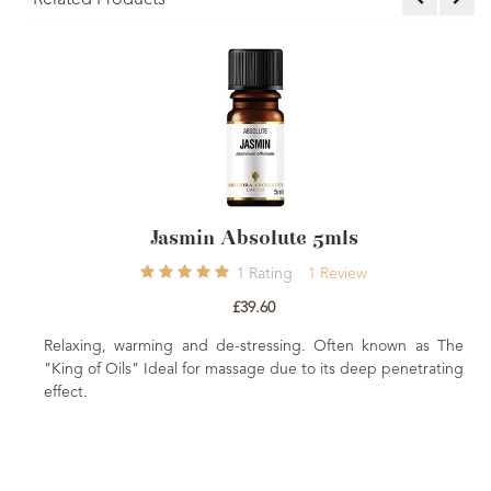
Related Products
in Absolute 5mls
Skin Nourishing 
1
Rating
1
Review
£39.60
£3
d de-stressing. Often known as The
Everything you need to cr
or massage due to its deep penetrating
nourishing massage oil. Come
A beautiful gift for family or f