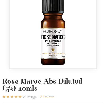
Rose Maroc Abs Diluted
(5%) 10mls
2
Ratings
2
Reviews