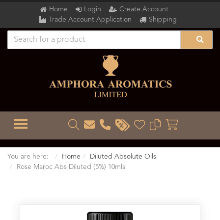
Home
Login
Create Account
Trade Account Application
Shipping
TOGGLE MENU
You are here:
Home
Diluted Absolute Oils
Rose Maroc Abs Diluted (5%) 10mls