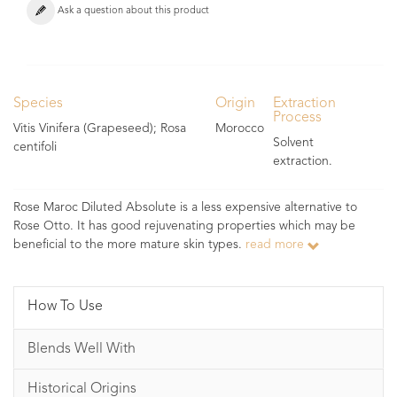
Ask a question about this product
Species
Origin
Extraction
Process
Vitis Vinifera (Grapeseed); Rosa
Morocco
Solvent
centifoli
extraction.
Rose Maroc Diluted Absolute is a less expensive alternative to
Rose Otto. It has good rejuvenating properties which may be
beneficial to the more mature skin types.
read more
How To Use
Blends Well With
Historical Origins