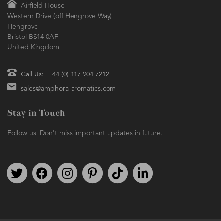
Airfield House
Western Drive (off Hengrove Way)
Hengrove
Bristol BS14 0AF
United Kingdom
Call Us: + 44 (0) 117 904 7212
sales@amphora-aromatics.com
Stay in Touch
Follow us. Don't miss important updates in future.
Follow us on Twitter
Find us on Facebook
Follow us on Instagram
We're on Pinterest
We're on TikTok
We're on LinkedIn