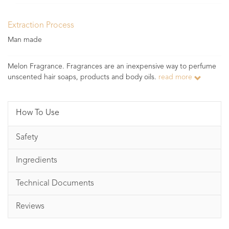
Extraction Process
Man made
Melon Fragrance. Fragrances are an inexpensive way to perfume
unscented hair soaps, products and body oils.
read more
How To Use
Safety
Ingredients
Technical Documents
Reviews