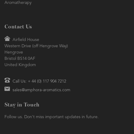
Aromatherapy
Contact Us
Airfield House
Western Drive (off Hengrove Way)
Hengrove
Bristol BS14 0AF
United Kingdom
Call Us: + 44 (0) 117 904 7212
sales@amphora-aromatics.com
Stay in Touch
Follow us. Don't miss important updates in future.