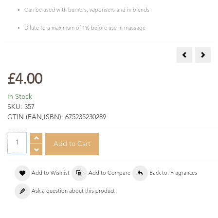
Can be used with burners, vaporisers and in blends
Dilute to a maximum of 1% before use in massage
Mango Frag
Mimo
£4.00
In Stock
SKU:
357
GTIN (EAN,ISBN):
675235230289
Add to Wishlist
Add to Compare
Back to: Fragrances
Ask a question about this product