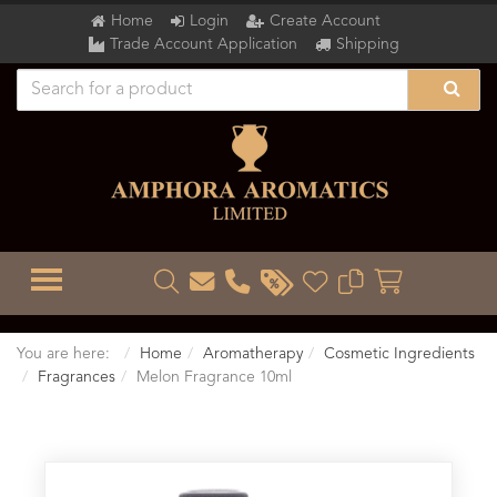
Home
Login
Create Account
Trade Account Application
Shipping
TOGGLE MENU
You are here:
Home
Aromatherapy
Cosmetic Ingredients
Fragrances
Melon Fragrance 10ml