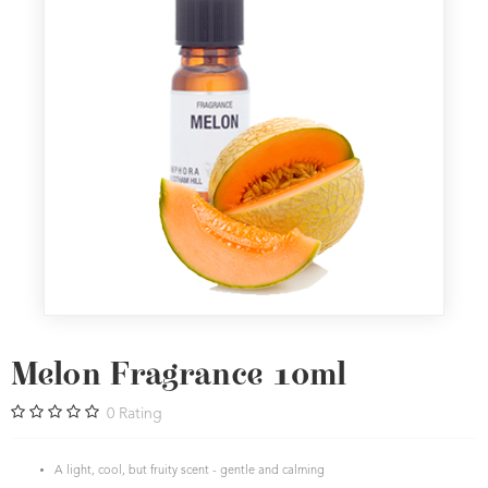
Melon Fragrance 10ml
0
Rating
A light, cool, but fruity scent - gentle and calming