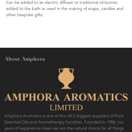
Can be added to an electric diffuser or traditional oil burner,
added to the bath or used in the making of soaps, candles and
other bespoke gifts.
About Amphora
Amphora Aromatics is one of the UK's biggest suppliers of Pure
Essential Oils and Aromatherapy Sundries. Founded in 1984, our
years of experience mean we are the natural choice for all things