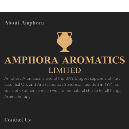
About Amphora
Amphora Aromatics is one of the UK's biggest suppliers of Pure
Essential Oils and Aromatherapy Sundries. Founded in 1984, our
years of experience mean we are the natural choice for all things
Aromatherapy
Contact Us