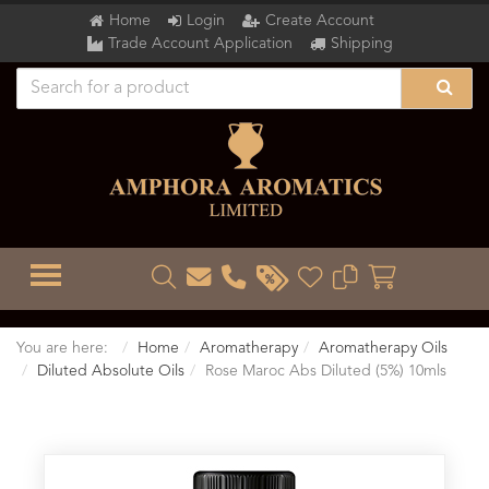
Home
Login
Create Account
Trade Account Application
Shipping
TOGGLE MENU
You are here:
Home
Aromatherapy
Aromatherapy Oils
Diluted Absolute Oils
Rose Maroc Abs Diluted (5%) 10mls