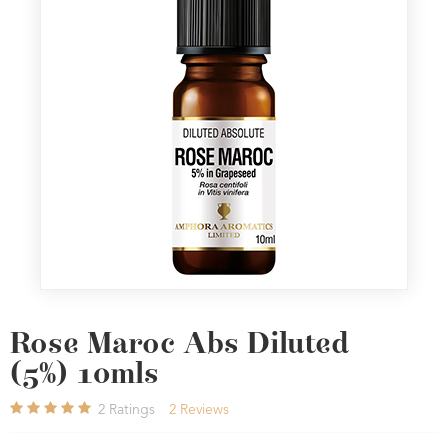
Rose Maroc Abs Diluted
(5%) 10mls
2
Ratings
2
Reviews