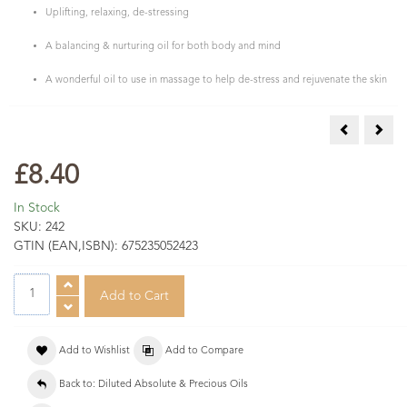
Uplifting, relaxing, de-stressing
A balancing & nurturing oil for both body and mind
A wonderful oil to use in massage to help de-stress and rejuvenate the skin
Neroli Abs 
Rose
£8.40
In Stock
SKU:
242
GTIN (EAN,ISBN):
675235052423
Add to Wishlist
Add to Compare
Back to: Diluted Absolute & Precious Oils