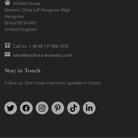
Airfield House
Western Drive (off Hengrove Way)
Hengrove
Bristol BS14 0AF
United Kingdom
Call Us: + 44 (0) 117 904 7212
sales@amphora-aromatics.com
Stay in Touch
Follow us. Don't miss important updates in future.
Follow us on Twitter
Find us on Facebook
Follow us on Instagram
We're on Pinterest
We're on TikTok
We're on LinkedIn