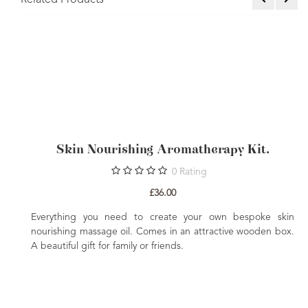
Related Products
Skin Nourishing Aromatherapy Kit.
0
Rating
£36.00
The
Everything you need to create your own bespoke skin
ting
nourishing massage oil. Comes in an attractive wooden box.
A beautiful gift for family or friends.