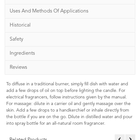
Uses And Methods Of Applications
Historical
Safety
Ingredients
Reviews
To diffuse in a traditional burner, simply fill dish with water and
add a few drops of oil on top before lighting the candle. For
electrical fragrancers, follow instructions given by the manual.
For massage: dilute in a carrier oil and gently massage over the
skin. Add a few drops to a handkerchief or inhale directly from
the bottle if you are on the go. Dilute in distilled water and pour
into spray bottle for an all-natural room fragrancer.