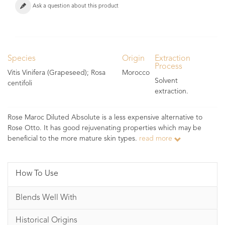
Ask a question about this product
Species
Origin
Extraction
Process
Vitis Vinifera (Grapeseed); Rosa
Morocco
Solvent
centifoli
extraction.
Rose Maroc Diluted Absolute is a less expensive alternative to
Rose Otto. It has good rejuvenating properties which may be
beneficial to the more mature skin types.
read more
How To Use
Blends Well With
Historical Origins