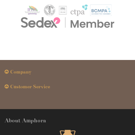
Company
Customer Service
About Amphora