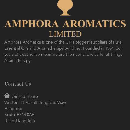
Amphora Aromatics is one of the UK's biggest suppliers of Pure
Essential Oils and Aromatherapy Sundries. Founded in 1984, our
years of experience mean we are the natural choice for all things
Aromatherapy
Contact Us
Airfield House
Western Drive (off Hengrove Way)
Hengrove
Bristol BS14 0AF
United Kingdom