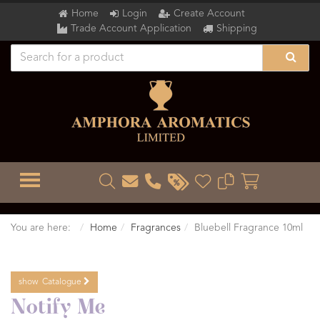
Home
Login
Create Account
Trade Account Application
Shipping
TOGGLE MENU
You are here:
Home
Fragrances
Bluebell Fragrance 10ml
show
Catalogue
Notify Me