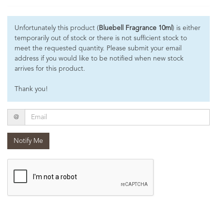
Unfortunately this product (
Bluebell Fragrance 10ml
) is either
temporarily out of stock or there is not sufficient stock to
meet the requested quantity. Please submit your email
address if you would like to be notified when new stock
arrives for this product.
Thank you!
Email
@
Notify Me