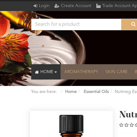
Login
Create Account
Trade Account Ap
HOME
AROMATHERAPY
SKIN CARE
You are here:
Home
Essential Oils
Nutmeg Ess
Nut