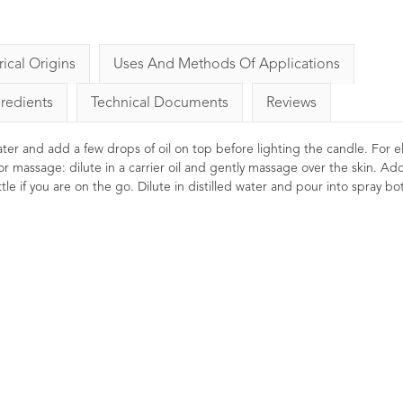
rical Origins
Uses And Methods Of Applications
gredients
Technical Documents
Reviews
 water and add a few drops of oil on top before lighting the candle. For el
or massage: dilute in a carrier oil and gently massage over the skin. Ad
le if you are on the go. Dilute in distilled water and pour into spray bot
s Essential Oil
Rosemary Essential Oil
C
10ml
8
Ratings
8
Reviews
2
Ratings
2
Reviews
£5.50
£6.00
Stimulating, reviving, invigorating.
Clearing for the mind and head.
, toning and restoring
Cal
Thought to promote mental clarity
es. Thought to be
Ren