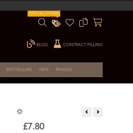
SPECIAL OFFERS
BLOG
CONTRACT FILLING
BESTSELLERS
NEW
RANGES
Niaouli Essential Oil 10ml
Orange Essential Oil
£7.80