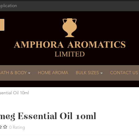
plication
BATH & BODY
HOME AROMA
BULK SIZES
CONTACT US
ential Oil 10ml
meg Essential Oil 10ml
0
Rating