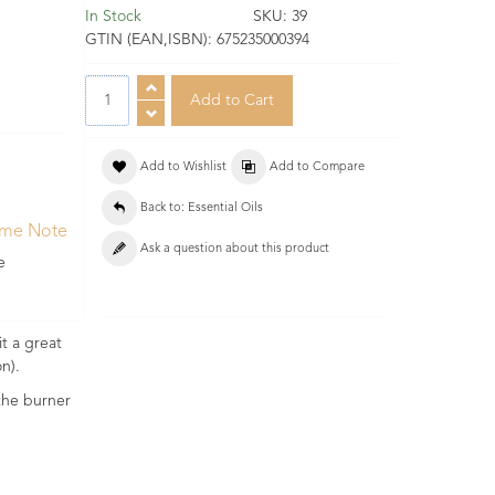
In Stock
SKU:
39
GTIN (EAN,ISBN):
675235000394
Add to Wishlist
Add to Compare
Back to: Essential Oils
ume Note
Ask a question about this product
e
t a great
n).
 the burner