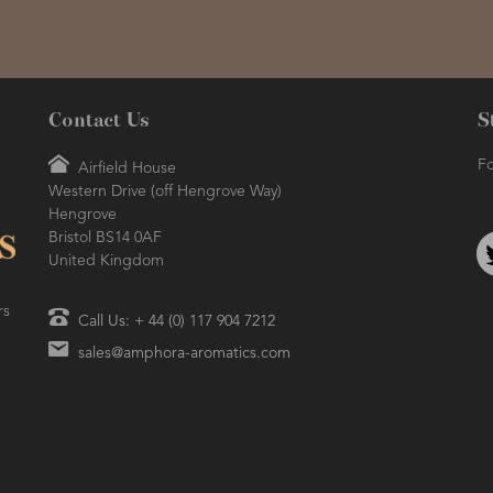
Contact Us
S
Fo
Airfield House
Western Drive (off Hengrove Way)
Hengrove
Bristol BS14 0AF
United Kingdom
rs
Call Us: + 44 (0) 117 904 7212
sales@amphora-aromatics.com