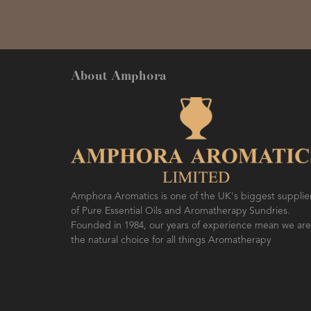
About Amphora
Amphora Aromatics is one of the UK's biggest supplie
of Pure Essential Oils and Aromatherapy Sundries.
Founded in 1984, our years of experience mean we are
the natural choice for all things Aromatherapy