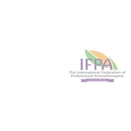
solutions for athletes due to its
beneficial
wonderful warming effect. An
Naturally de
energising oil that may help you to
when used 
focus the mind.