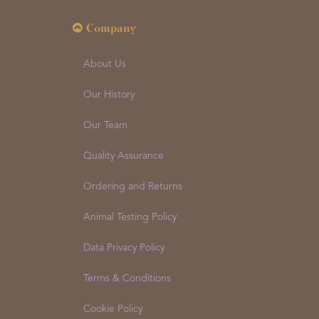
Company
About Us
Our History
Our Team
Quality Assurance
Ordering and Returns
Animal Testing Policy
Data Privacy Policy
Terms & Conditions
Cookie Policy