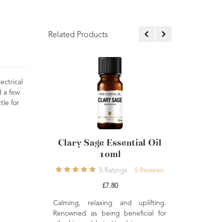
Related Products
ectrical
d a few
tle for
lary Sage Essential Oil
Geranium Essential Oil
10ml
10ml Single
5
Ratings
5
Reviews
4
Ratings
4
Reviews
£7.80
£7.50
ming, relaxing and uplifting.
Balancing, uplifting and nurturing
owned as being beneficial for
A fresh floral and sweet smelling oi