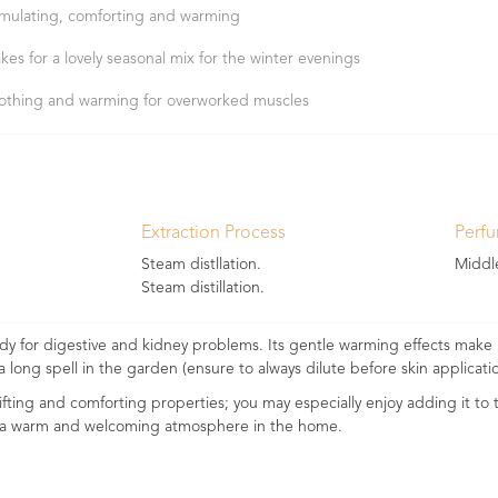
imulating, comforting and warming
kes for a lovely seasonal mix for the winter evenings
othing and warming for overworked muscles
Extraction Process
Perf
Steam distllation.
Middl
Steam distillation.
y for digestive and kidney problems. Its gentle warming effects make i
a long spell in the garden (ensure to always dilute before skin applicatio
lifting and comforting properties; you may especially enjoy adding it to
te a warm and welcoming atmosphere in the home.