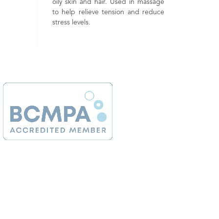
 skin and hair. Used in massage
which is good for helping balanc
help relieve tension and reduce
both the skin and emotions
ss levels.
Renowned as being a 'happy' oil
due to its uplifting properties.