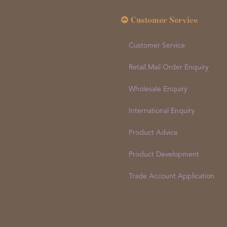
Customer Service
Customer Service
Retail Mail Order Enquiry
Wholesale Enquiry
International Enquiry
Product Advice
Product Development
Trade Account Application