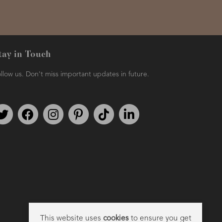
tay in Touch
llow us. Don't miss important updates in future.
Follow us on Twitter
Find us on Facebook
Follow us on Instagram
We're on Pinterest
We're on TikTok
We're on LinkedIn
This website uses
cookies
to ensure you get