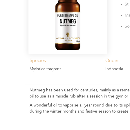
St
Ma
So
Species
Origin
Myristica fragrans
Indonesia
Nutmeg has been used for centuries, mainly as a remed
oil to use as a muscle rub after a session in the gym or 
A wonderful oil to vaporise all year round due to its up
during the winter months and festive season to crea