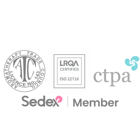
and to revive a poor memory.
 to oily skin types.
oily
toxifying and refreshing
to 
in massage.
stre