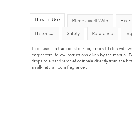
How To Use
Blends Well With
Histo
Historical
Safety
Reference
In
To diffuse in a traditional burner, simply fill dish with
fragrancers, follow instructions given by the manual. F
drops to a handkerchief or inhale directly from the bott
an all-natural room fragrancer.
Black Pepper Essential
Cypres
Oil 10ml
2
Ratings
2
Reviews
£7.50
Penetrating, stimulating and toning.
Astringent
Commonly used in massage
properti