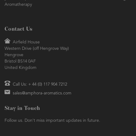
Aromatherapy
Contact Us
Airfield House
Western Drive (off Hengrove Way)
Hengrove
Bristol BS14 0AF
United Kingdom
Call Us: + 44 (0) 117 904 7212
sales@amphora-aromatics.com
Stay in Touch
Follow us. Don't miss important updates in future.