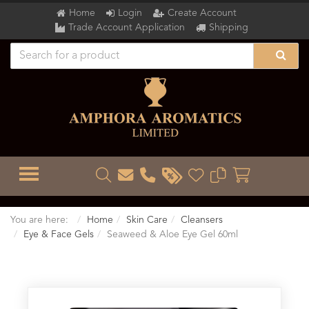
Home
Login
Create Account
Trade Account Application
Shipping
TOGGLE MENU
You are here:
Home
Skin Care
Cleansers
Eye & Face Gels
Seaweed & Aloe Eye Gel 60ml