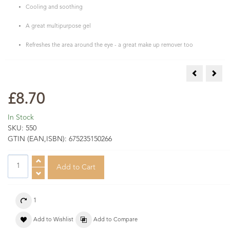
Cooling and soothing
A great multipurpose gel
Refreshes the area around the eye - a great make up remover too
Muscle & Jo
Tea 
£8.70
In Stock
SKU:
550
GTIN (EAN,ISBN):
675235150266
1
Add to Wishlist
Add to Compare