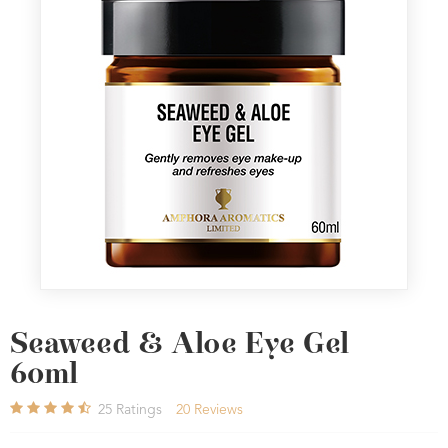
Seaweed & Aloe Eye Gel
60ml
25
Ratings
20
Reviews