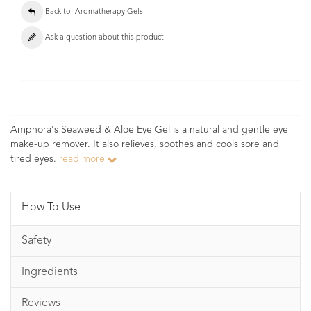
Back to: Aromatherapy Gels
Ask a question about this product
Amphora's Seaweed & Aloe Eye Gel is a natural and gentle eye
make-up remover. It also relieves, soothes and cools sore and
tired eyes.
read more
How To Use
Safety
Ingredients
Reviews