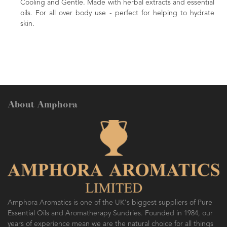
Cooling and Gentle. Made with herbal extracts and essential
oils. For all over body use - perfect for helping to hydrate
skin.
About Amphora
Amphora Aromatics is one of the UK's biggest suppliers of Pure
Essential Oils and Aromatherapy Sundries. Founded in 1984, our
years of experience mean we are the natural choice for all things