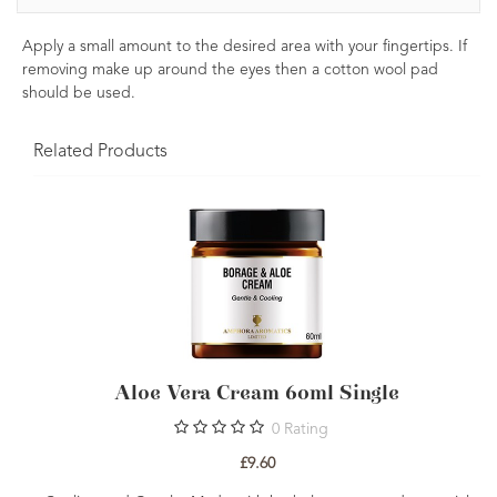
Apply a small amount to the desired area with your fingertips. If
removing make up around the eyes then a cotton wool pad
should be used.
Related Products
Aloe Vera Cream 60ml Single
0
Rating
£9.60