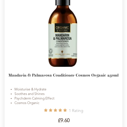
Mandarin & Palmarosa Conditioner Cosmos Organic 250ml
Moisturise & Hydrate
Soothes and Shines
Psychderm Calming Effect
Cosmos Organic
1
Rating
£9.60