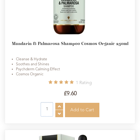
Mandarin & Palmarosa Shampoo Cosmos Organic 250ml
Cleanse & Hydrate
Soothes and Shines
Psychderm Calming Effect
Cosmos Organic
1
Rating
£9.60