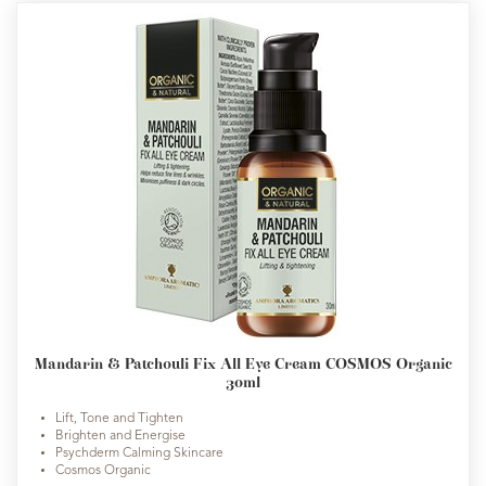
Mandarin & Patchouli Fix All Eye Cream COSMOS Organic
30ml
Lift, Tone and Tighten
Brighten and Energise
Psychderm Calming Skincare
Cosmos Organic