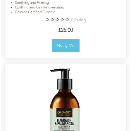
Soothing and Firming
Uplifting and Cell-Rejuvenating
Cosmos Certified Organic
0
Rating
£25.00
Notify Me