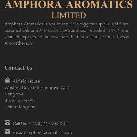
Amphora Aromatics is one of the UK's biggest suppliers of Pure
Essential Oils and Aromatherapy Sundries. Founded in 1984, our
years of experience mean we are the natural choice for all things
Aromatherapy
Contact Us
Airfield House
Western Drive (off Hengrove Way)
Hengrove
Bristol BS14 0AF
United Kingdom
Call Us: + 44 (0) 117 904 7212
sales@amphora-aromatics.com