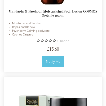
Mandarin & Patchouli Moisturising Body Lotion COSMOS
Organic 250ml
Moisturise and Soothe
Repair and Renew
Psychderm Calming bodycare
Cosmos Organic
0
Rating
£15.60
Notify Me