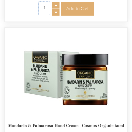
Mandarin & Palmarosa Hand Cream -Cosmos Organic 60ml