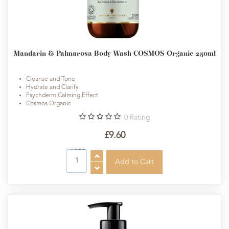
Mandarin & Palmarosa Body Wash COSMOS Organic 250ml
Cleanse and Tone
Hydrate and Clarify
Psychderm Calming Effect
Cosmos Organic
0
Rating
£9.60