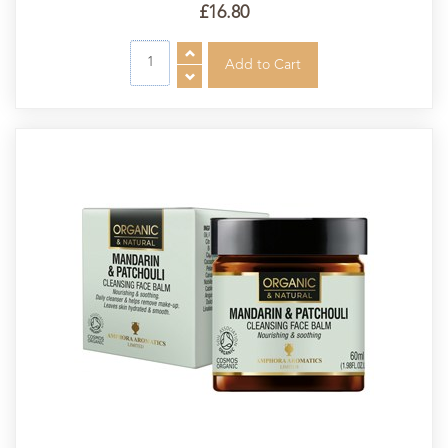
£16.80