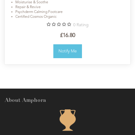
Moisturise & Soothe
Repair & Revive
Psychderm Calming Footcare
Certified Cosmos Organic
0
Rating
£16.80
Notify Me
About Amphora