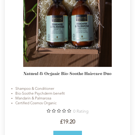
Natural & Organic Bio-Soothe Haircare Duo
Shampoo & Conditioner
Bio-Soothe Psychderm benefit
Mandarin & Palmarosa
Certified Cosmos Organic
0
Rating
£19.20