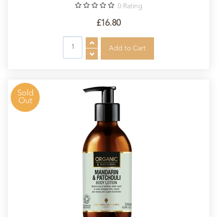
0
Rating
£16.80
Sold
Out