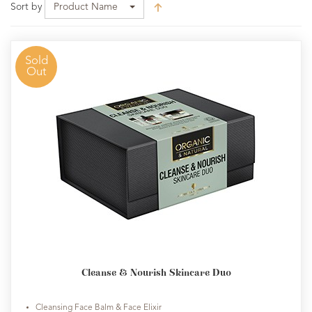
Sort by
Product Name
Sold
Out
Cleanse & Nourish Skincare Duo
Cleansing Face Balm & Face Elixir