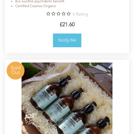
Bio-Soothe psychderm benefit
Certified Cosmos Organic
0
Rating
£21.60
Notify Me
Sold
Out