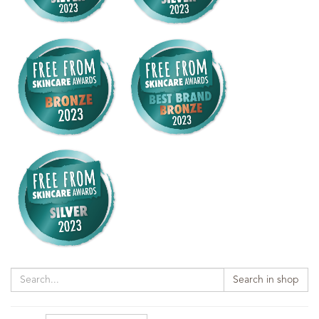
Search in shop