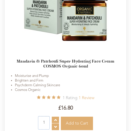
Mandarin & Patchouli Super Hydrating Face Cream
COSMOS Organic 60ml
Moisturise and Plump
Brighten and Firm
Psychderm Calming Skincare
Cosmos Organic
1
Rating
1
Review
£16.80