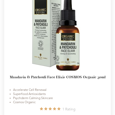
Mandarin & Patchouli Face Elixir COSMOS Organic 30ml
Accelerate Cell Renewal
Superfood Antioxidants
Psychderm Calming Skincare
Cosmos Organic
1
Rating