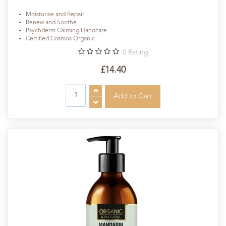
Moisturise and Repair
Renew and Soothe
Psychderm Calming Handcare
Certified Cosmos Organic
0
Rating
£14.40