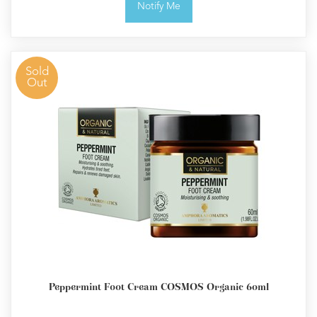
Notify Me
Sold
Out
Peppermint Foot Cream COSMOS Organic 60ml