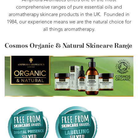
Amphora Aromatics offers one of the most
comprehensive ranges of pure essential oils and
aromatherapy skincare products in the UK. Founded in
1984, our experience means we are the natural choice for
all things aromatherapy.
Cosmos Organic & Natural Skincare Range