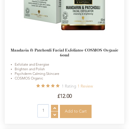
Mandarin & Patchouli Facial Exfoliator COSMOS Organic
60ml
Exfoliate and Energise
Brighten and Polish
Psychderm Calming Skincare
COSMOS Organic
1
Rating
1
Review
£12.00