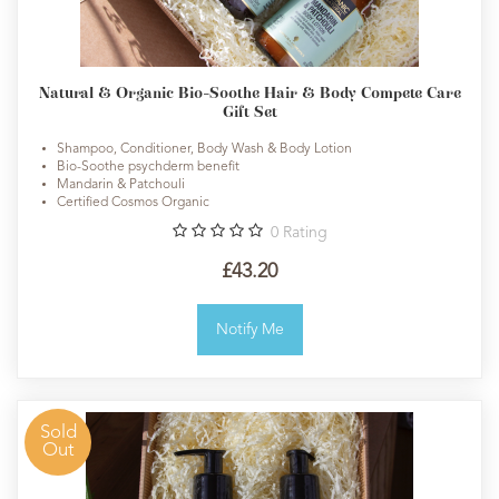
Natural & Organic Bio-Soothe Hair & Body Compete Care
Gift Set
Shampoo, Conditioner, Body Wash & Body Lotion
Bio-Soothe psychderm benefit
Mandarin & Patchouli
Certified Cosmos Organic
0
Rating
£43.20
Notify Me
Sold
Out