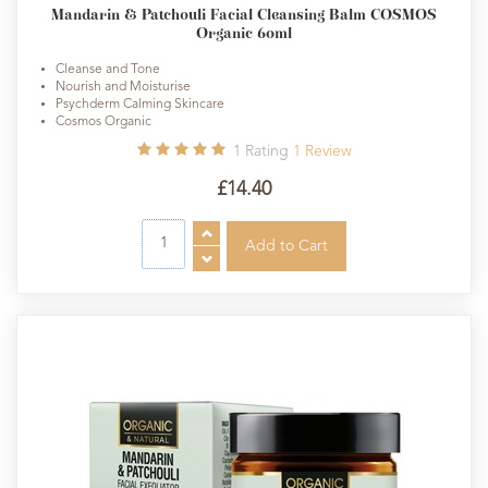
Mandarin & Patchouli Facial Cleansing Balm COSMOS
Organic 60ml
Cleanse and Tone
Nourish and Moisturise
Psychderm Calming Skincare
Cosmos Organic
1
Rating
1
Review
£14.40