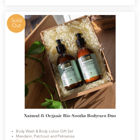
Sold
Out
Natural & Organic Bio-Soothe Bodycare Duo
Body Wash & Body Lotion Gift Set
Mandarin, Patchouli and Palmarosa