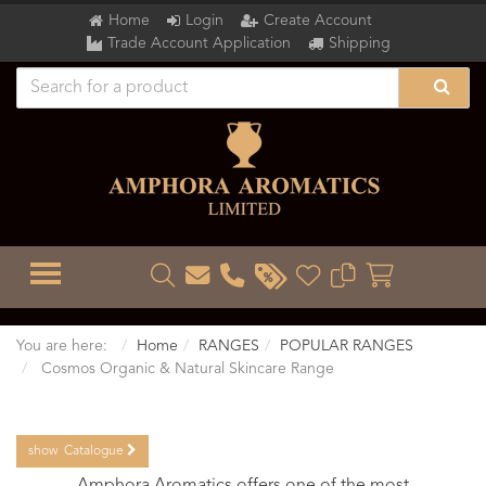
Home
Login
Create Account
Trade Account Application
Shipping
TOGGLE MENU
You are here:
Home
RANGES
POPULAR RANGES
Cosmos Organic & Natural Skincare Range
show
Catalogue