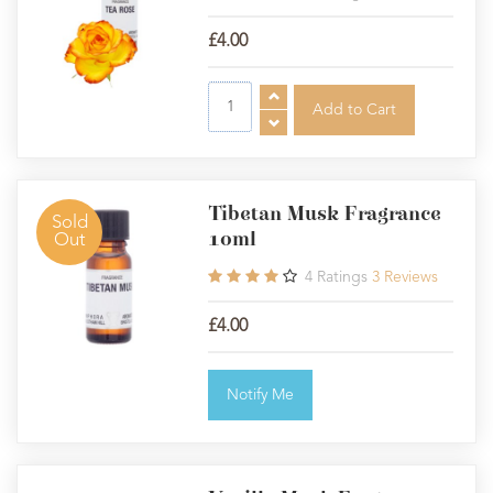
£4.00
Tibetan Musk Fragrance
Sold
10ml
Out
4
Ratings
3
Reviews
£4.00
Notify Me