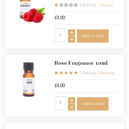
4
Ratings
1
Review
£4.00
Rose Fragrance 10ml
2
Ratings
2
Reviews
£4.00