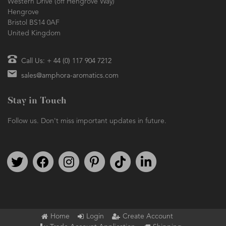
Western Drive (off Hengrove Way)
Hengrove
Bristol BS14 0AF
United Kingdom
Call Us: + 44 (0) 117 904 7212
sales@amphora-aromatics.com
Stay in Touch
Follow us. Don't miss important updates in future.
Follow us on Twitter
Find us on Facebook
Follow us on Instagram
We're on Pinterest
We're on TikTok
We're on LinkedIn
Home
Login
Create Account