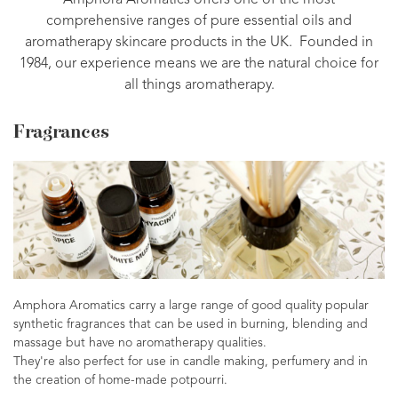
Amphora Aromatics offers one of the most
comprehensive ranges of pure essential oils and
aromatherapy skincare products in the UK. Founded in
1984, our experience means we are the natural choice for
all things aromatherapy.
Fragrances
Amphora Aromatics carry a large range of good quality popular
synthetic fragrances that can be used in burning, blending and
massage but have no aromatherapy qualities.
They're also perfect for use in candle making, perfumery and in
the creation of home-made potpourri.