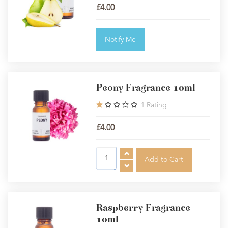
£4.00
Notify Me
Peony Fragrance 10ml
1
Rating
£4.00
Raspberry Fragrance
10ml