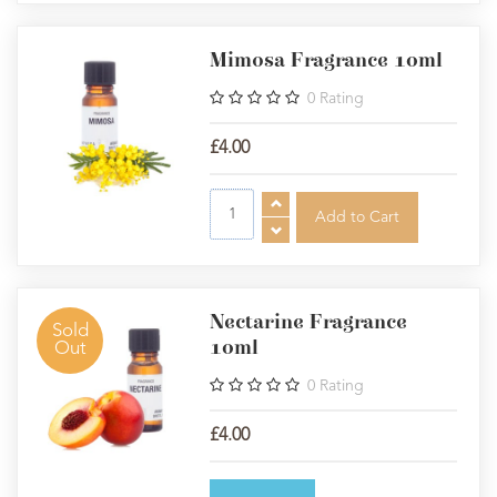
Mimosa Fragrance 10ml
0
Rating
£4.00
Nectarine Fragrance
Sold
10ml
Out
0
Rating
£4.00