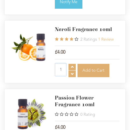
Notify Me
Neroli Fragrance 10ml
2
Ratings
1
Review
£4.00
Passion Flower
Fragrance 10ml
0
Rating
£4.00