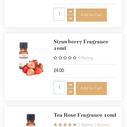
Strawberry Fragrance
10ml
0
Rating
£4.00
Tea Rose Fragrance 10ml
1
Rating
1
Review