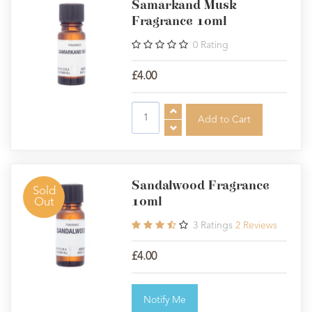
Samarkand Musk
Fragrance 10ml
0
Rating
£4.00
Sandalwood Fragrance
Sold
10ml
Out
3
Ratings
2
Reviews
£4.00
Notify Me