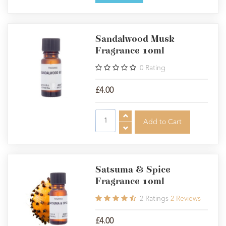
Sandalwood Musk
Fragrance 10ml
0
Rating
£4.00
Satsuma & Spice
Fragrance 10ml
2
Ratings
2
Reviews
£4.00