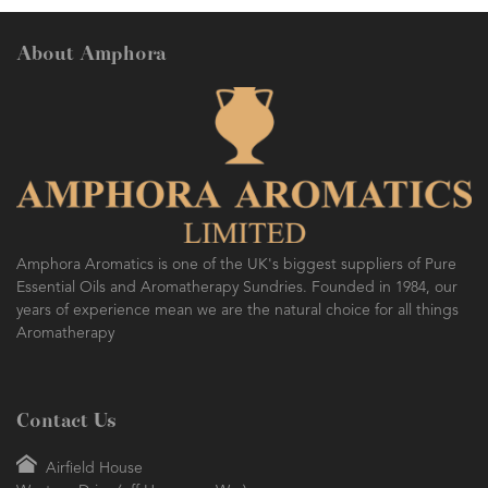
About Amphora
Amphora Aromatics is one of the UK's biggest suppliers of Pure
Essential Oils and Aromatherapy Sundries. Founded in 1984, our
years of experience mean we are the natural choice for all things
Aromatherapy
Contact Us
Airfield House