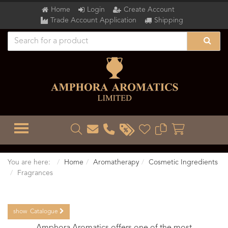
Home
Login
Create Account
Trade Account Application
Shipping
TOGGLE MENU
You are here:
Home
Aromatherapy
Cosmetic Ingredients
Fragrances
show
Catalogue