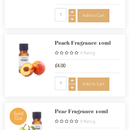
Peach Fragrance 10ml
0
Rating
£4.00
Pear Fragrance 10ml
Sold
Out
0
Rating