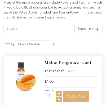
Many of the more popular oils include flowers and fruit from which
it would be difficult or impossible to extract essential oils, such as
Lily of the Valley, Apple, Bluebell and Passionflower. In these cases
the only alternative is these fragrance oils.
Search in shop
Sort by
Product Name
Melon Fragrance 10ml
0
Rating
£4.00