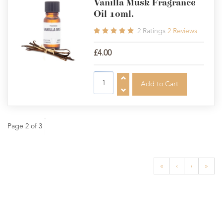
Vanilla Musk Fragrance
Oil 10ml.
2
Ratings
2
Reviews
£4.00
Page 2 of 3
«
‹
›
»