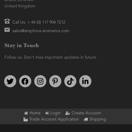
Bristol BS14 0AF
United Kingdom
Call Us: + 44 (0) 117 904 7212
sales@amphora-aromatics.com
Stay in Touch
Follow us. Don't miss important updates in future.
Follow us on Twitter
Find us on Facebook
Follow us on Instagram
We're on Pinterest
We're on TikTok
We're on LinkedIn
Home
Login
Create Account
Trade Account Application
Shipping