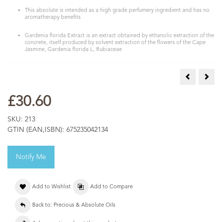
This absolute is intended as a high grade perfumery ingredient and has no
aromatherapy benefits
Gardenia florida Extract is an extract obtained by ethanolic extraction of the
concrete, itself produced by solvent extraction of the flowers of the Cape
Jasmine, Gardenia florida L, Rubiaceae
Frangipani 
Hyac
£30.60
SKU:
213
GTIN (EAN,ISBN):
675235042134
Notify Me
Add to Wishlist
Add to Compare
Back to: Precious & Absolute Oils