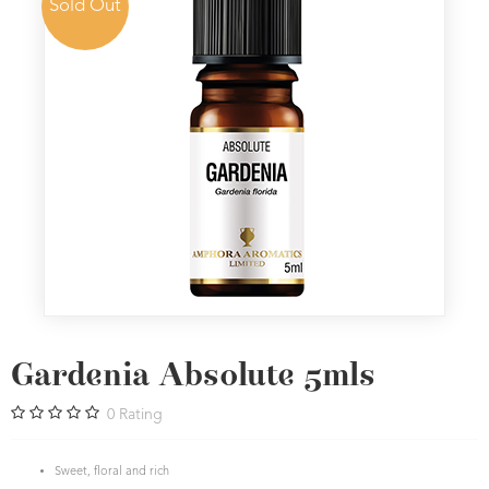
Sold Out
Gardenia Absolute 5mls
0
Rating
Sweet, floral and rich