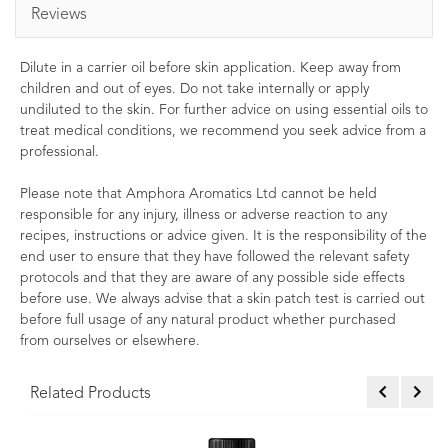
Reviews
Dilute in a carrier oil before skin application. Keep away from
children and out of eyes. Do not take internally or apply
undiluted to the skin. For further advice on using essential oils to
treat medical conditions, we recommend you seek advice from a
professional.
Please note that Amphora Aromatics Ltd cannot be held
responsible for any injury, illness or adverse reaction to any
recipes, instructions or advice given. It is the responsibility of the
end user to ensure that they have followed the relevant safety
protocols and that they are aware of any possible side effects
before use. We always advise that a skin patch test is carried out
before full usage of any natural product whether purchased
from ourselves or elsewhere.
Related Products