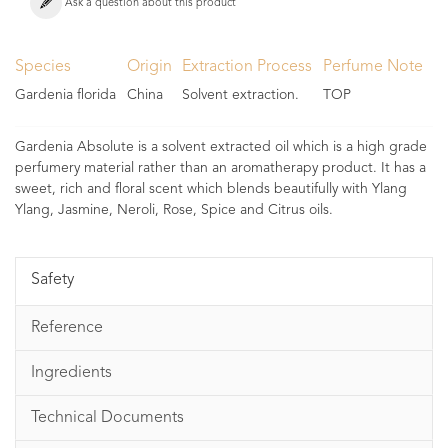
Ask a question about this product
Species
Origin
Extraction Process
Perfume Note
Gardenia florida
China
Solvent extraction.
TOP
Gardenia Absolute is a solvent extracted oil which is a high grade
perfumery material rather than an aromatherapy product. It has a
sweet, rich and floral scent which blends beautifully with Ylang
Ylang, Jasmine, Neroli, Rose, Spice and Citrus oils.
Safety
Reference
Ingredients
Technical Documents