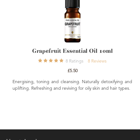
Grapefruit Essential Oil 10ml
Li
8
Ratings
8
Reviews
£5.50
, toning and cleansing. Naturally detoxifying and
Detoxifying, r
Refreshing and reviving for oily skin and hair types.
sharpener of th
focused concentra
uplift and refresh.