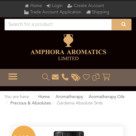
Home
Login
Create Account
Trade Account Application
Shipping
TOGGLE MENU
You are here:
Home
Aromatherapy
Aromatherapy Oils
Precious & Absolutes
Gardenia Absolute 5mls