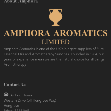
About Amphora
Amphora Aromatics is one of the UK's biggest suppliers of Pure
Essential Oils and Aromatherapy Sundries. Founded in 1984, our
years of experience mean we are the natural choice for all things
Aromatherapy
Contact Us
Airfield House
Western Drive (off Hengrove Way)
Hengrove