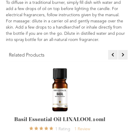
To diffuse in a traditional burner, simply fill dish with water and
add a few drops of oil on top before lighting the candle. For
electrical fragrancers, follow instructions given by the manual.
For massage: dilute in a carrier oil and gently massage over the
skin. Add a few drops to a handkerchief or inhale directly from
the bottle if you are on the go. Dilute in distilled water and pour
into spray bottle for an all-natural room fragrancer.
Related Products
NALOOL10ml
Bergamot (FCF) Essential Oil
Review
9
Ratings
9
Review