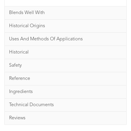
Blends Well With
Historical Origins
Uses And Methods Of Applications
Historical
Safety
Reference
Ingredients
Technical Documents
Reviews