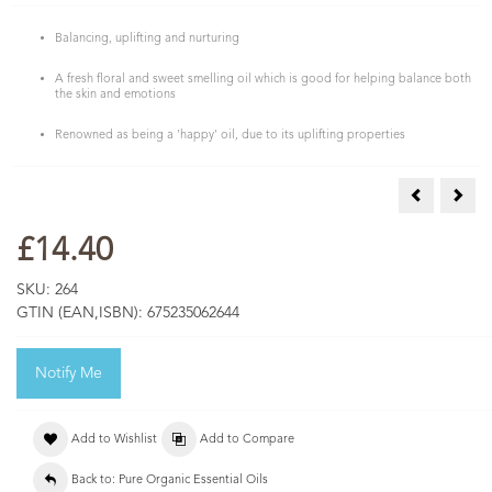
Balancing, uplifting and nurturing
A fresh floral and sweet smelling oil which is good for helping balance both
the skin and emotions
Renowned as being a 'happy' oil, due to its uplifting properties
COSMOS Org
COSM
£14.40
SKU:
264
GTIN (EAN,ISBN):
675235062644
Notify Me
Add to Wishlist
Add to Compare
Back to: Pure Organic Essential Oils