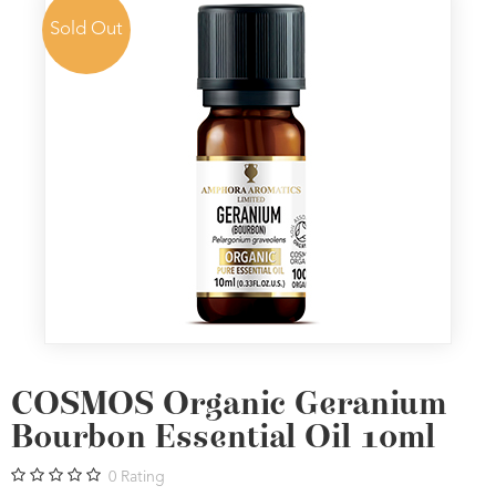
Sold Out
COSMOS Organic Geranium
Bourbon Essential Oil 10ml
0
Rating