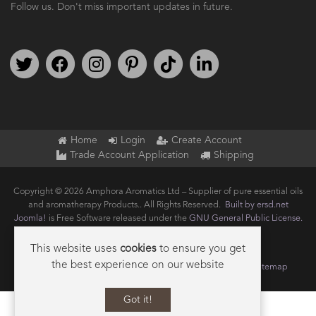
Follow us. Don't miss important updates in future.
Follow us on Twitter
Find us on Facebook
Follow us on Instagram
We're on Pinterest
We're on TikTok
We're on LinkedIn
Home
Login
Create Account
Trade Account Application
Shipping
Copyright © 2026 Amphora Aromatics Ltd – Supplier of pure essential oils
and aromatherapy Products.. All Rights Reserved.
Built by ersd.net
Joomla!
is Free Software released under the
GNU General Public License.
This website uses
cookies
to ensure you get
the best experience on our website
Terms of use
Privacy
Data Privacy Policy
Cookie Policy
Sitemap
Got it!