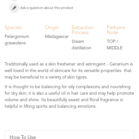
Ask a question about this product
Species
Origin
Extraction
Perfume
Process
Note
Pelargonium
Madagascar
Steam
TOP /
graveolens
distillation
MIDDLE
Traditionally used as a skin freshener and astringent - Geranium is
well loved in the world of skincare for its versatile properties that
may be beneficial to a variety of skin types.
It is thought to be balancing for oily complexions and nourishing
for dry skin; it is also a useful oil in hair care and may help promote
volume and shine. Its beautifully sweet and floral fragrance is
helpful in lifting spirits and balancing emotions.
How To Use