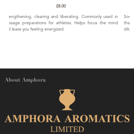
£8.00
g. Commonly used in
Soothing, uplifting and refreshing. Renown 'f
elps focus the mind
that is helpful in lifting the mood. Excell
diluted in body skincare preparations.
About Amphora