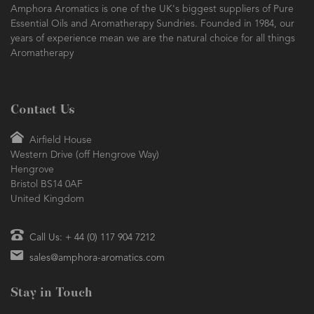
Amphora Aromatics is one of the UK's biggest suppliers of Pure
Essential Oils and Aromatherapy Sundries. Founded in 1984, our
years of experience mean we are the natural choice for all things
Aromatherapy
Contact Us
Airfield House
Western Drive (off Hengrove Way)
Hengrove
Bristol BS14 0AF
United Kingdom
Call Us: + 44 (0) 117 904 7212
sales@amphora-aromatics.com
Stay in Touch