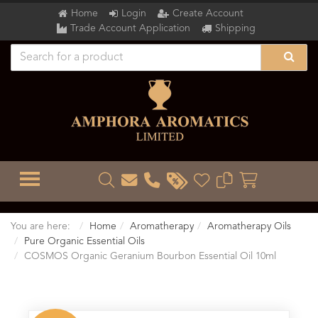
Home
Login
Create Account
Trade Account Application
Shipping
TOGGLE MENU
You are here:
Home
Aromatherapy
Aromatherapy Oils
Pure Organic Essential Oils
COSMOS Organic Geranium Bourbon Essential Oil 10ml