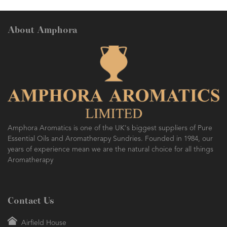
About Amphora
Amphora Aromatics is one of the UK's biggest suppliers of Pure
Essential Oils and Aromatherapy Sundries. Founded in 1984, our
years of experience mean we are the natural choice for all things
Aromatherapy
Contact Us
Airfield House