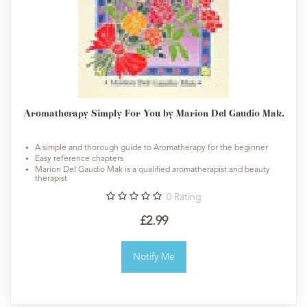
Aromatherapy Simply For You by Marion Del Gaudio Mak.
A simple and thorough guide to Aromatherapy for the beginner
Easy reference chapters
Marion Del Gaudio Mak is a qualified aromatherapist and beauty
therapist
0
Rating
£2.99
Notify Me