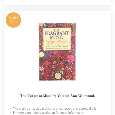
Sold
Out
The Fragrant Mind by Valerie Ann Worwood.
The classic encyclopaedia of aromatherapy and essential oils
In three parts - see description for more information