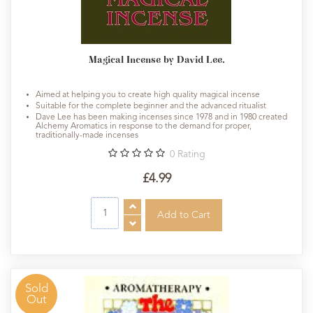
Magical Incense by David Lee.
Aimed at helping you to create high quality magical incense
Suitable for the complete beginner and the advanced ritualist
Dave Lee has been making incenses since 1978 and in 1980 created
Alchemy Aromatics in response to the demand for proper,
traditionally-made incenses
0
Rating
£4.99
Sold
Out