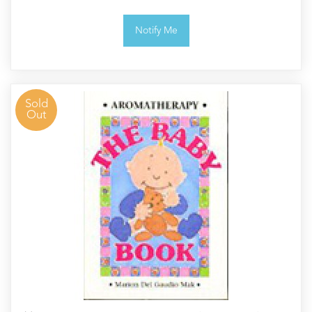
Notify Me
Sold
Out