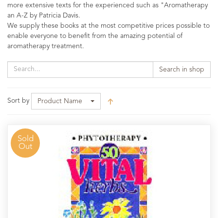
more extensive texts for the experienced such as "Aromatherapy
an A-Z by Patricia Davis.
We supply these books at the most competitive prices possible to
enable everyone to benefit from the amazing potential of
aromatherapy treatment.
Search in shop
Sort by
Product Name
Sold
Out