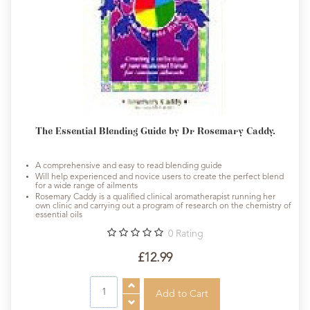
The Essential Blending Guide by Dr Rosemary Caddy.
A comprehensive and easy to read blending guide
Will help experienced and novice users to create the perfect blend
for a wide range of ailments
Rosemary Caddy is a qualified clinical aromatherapist running her
own clinic and carrying out a program of research on the chemistry of
essential oils
0
Rating
£12.99