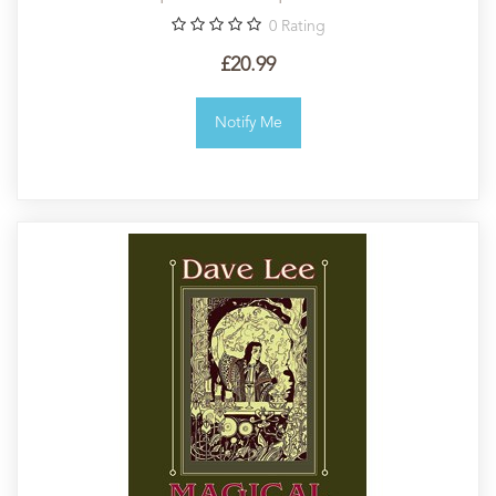
0
Rating
£20.99
Notify Me