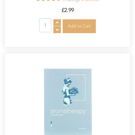
£2.99