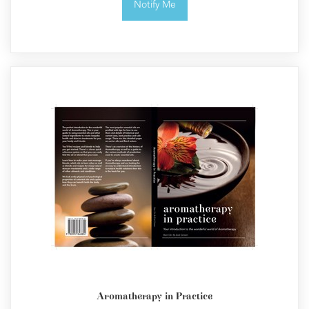
Notify Me
Aromatherapy in Practice