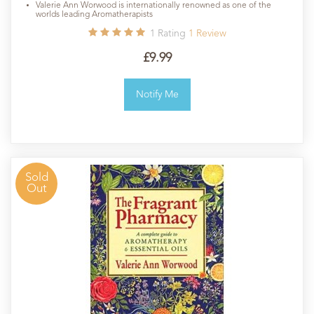
Valerie Ann Worwood is internationally renowned as one of the
worlds leading Aromatherapists
1
Rating
1
Review
£9.99
Notify Me
Sold
Out