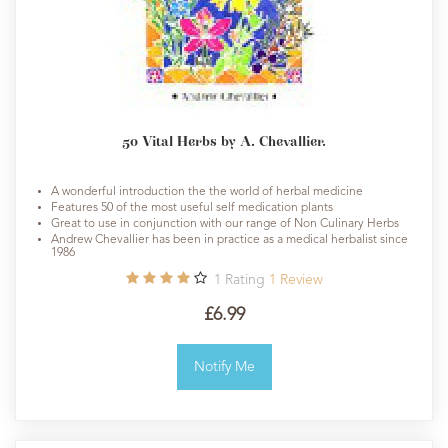
50 Vital Herbs by A. Chevallier.
A wonderful introduction the the world of herbal medicine
Features 50 of the most useful self medication plants
Great to use in conjunction with our range of Non Culinary Herbs
Andrew Chevallier has been in practice as a medical herbalist since
1986
1
Rating
1
Review
£6.99
Notify Me