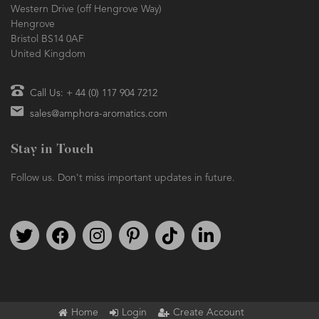
Western Drive (off Hengrove Way)
Hengrove
Bristol BS14 0AF
United Kingdom
Call Us: + 44 (0) 117 904 7212
sales@amphora-aromatics.com
Stay in Touch
Follow us. Don't miss important updates in future.
Follow us on Twitter
Find us on Facebook
Follow us on Instagram
We're on Pinterest
We're on TikTok
We're on LinkedIn
Home
Login
Create Account