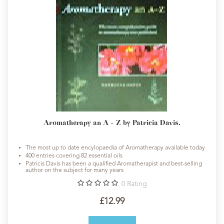
Aromatherapy an A - Z by Patricia Davis.
The most up to date encylopaedia of Aromatherapy available today
400 entries covering 82 essential oils
Patricis Davis has been a qualified Aromatherapist and best-selling
author on the subject for many years
0
Rating
£12.99