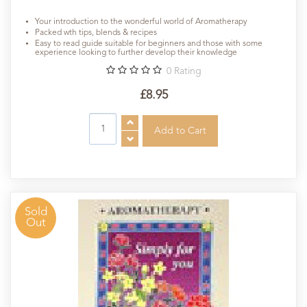
Your introduction to the wonderful world of Aromatherapy
Packed wth tips, blends & recipes
Easy to read guide suitable for beginners and those with some
experience looking to further develop their knowledge
0
Rating
£8.95
Sold
Out