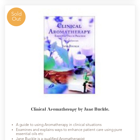
Sold
Out
Clinical Aromatherapy by Jane Buckle.
A guide to using Aromatherapy in clinical situations
Examines and explains ways to enhance patient care using pure
essential oils etc
Jane Buckle is a qualified Aromatherapist