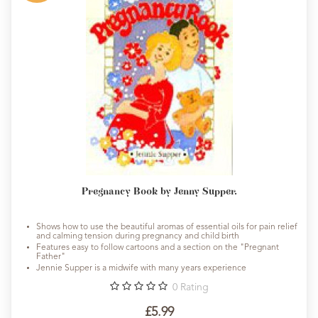
Pregnancy Book by Jenny Supper.
Shows how to use the beautiful aromas of essential oils for pain relief
and calming tension during pregnancy and child birth
Features easy to follow cartoons and a section on the "Pregnant
Father"
Jennie Supper is a midwife with many years experience
0
Rating
£5.99