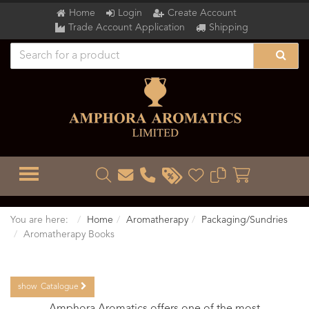
Home
Login
Create Account
Trade Account Application
Shipping
TOGGLE MENU
You are here:
Home
Aromatherapy
Packaging/Sundries
Aromatherapy Books
show
Catalogue