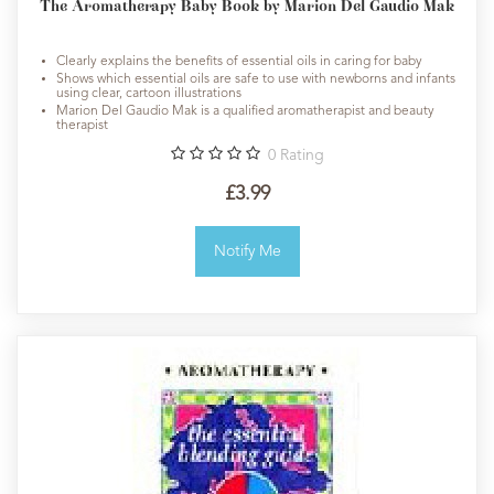
The Aromatherapy Baby Book by Marion Del Gaudio Mak
Clearly explains the benefits of essential oils in caring for baby
Shows which essential oils are safe to use with newborns and infants
using clear, cartoon illustrations
Marion Del Gaudio Mak is a qualified aromatherapist and beauty
therapist
0
Rating
£3.99
Notify Me