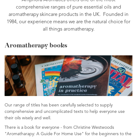
Amphora Aromatics offers one of the most
comprehensive ranges of pure essential oils and
aromatherapy skincare products in the UK. Founded in
1984, our experience means we are the natural choice for
all things aromatherapy.
Aromatherapy books
Our range of titles has been carefully selected to supply
comprehensive and uncomplicated texts to help everyone use
their oils wisely and well.
There is a book for everyone - from Christine Westwoods
"Aromatharapy: A Guide For Home Use" for the beginners to the