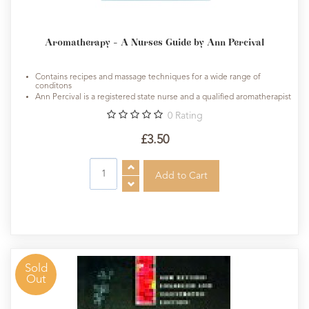
Aromatherapy - A Nurses Guide by Ann Percival
Contains recipes and massage techniques for a wide range of
conditons
Ann Percival is a registered state nurse and a qualified aromatherapist
0
Rating
£3.50
Sold
Out