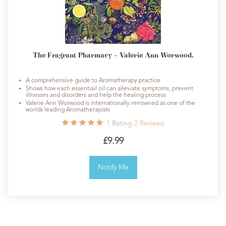
The Fragrant Pharmacy - Valerie Ann Worwood.
A comprehensive guide to Aromatherapy practice
Shows how each essentiail oil can alleviate symptoms, prevent
illnesses and disorders and help the healing process
Valerie Ann Worwood is internationally renowned as one of the
worlds leading Aromatherapists
1
Rating
2
Reviews
£9.99
Notify Me