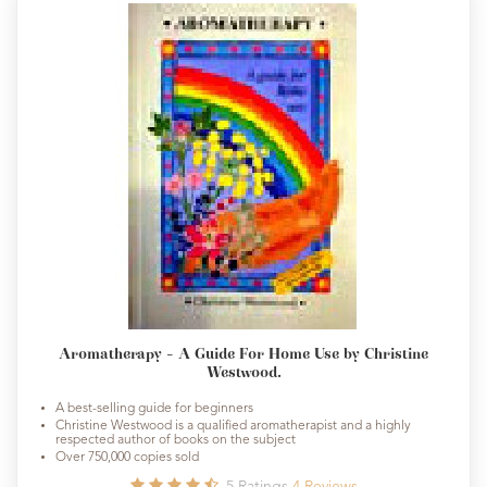
Aromatherapy - A Guide For Home Use by Christine
Westwood.
A best-selling guide for beginners
Christine Westwood is a qualified aromatherapist and a highly
respected author of books on the subject
Over 750,000 copies sold
5
Ratings
4
Reviews