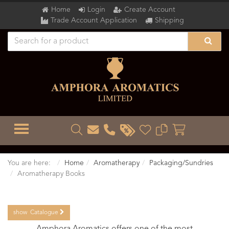
Home
Login
Create Account
Trade Account Application
Shipping
TOGGLE MENU
You are here:
Home
Aromatherapy
Packaging/Sundries
Aromatherapy Books
show
Catalogue