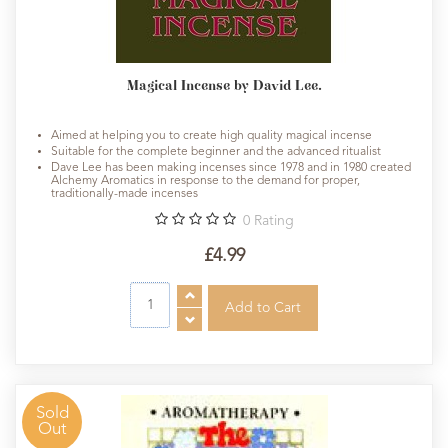
Magical Incense by David Lee.
Aimed at helping you to create high quality magical incense
Suitable for the complete beginner and the advanced ritualist
Dave Lee has been making incenses since 1978 and in 1980 created
Alchemy Aromatics in response to the demand for proper,
traditionally-made incenses
0
Rating
£4.99
Sold
Out