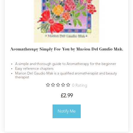
Aromatherapy Simply For You by Marion Del Gaudio Mak.
A simple and thorough guide to Aromatherapy for the beginner
Easy reference chapters
Marion Del Gaudio Mak is a qualified aromatherapist and beauty
therapist
0
Rating
£2.99
Notify Me