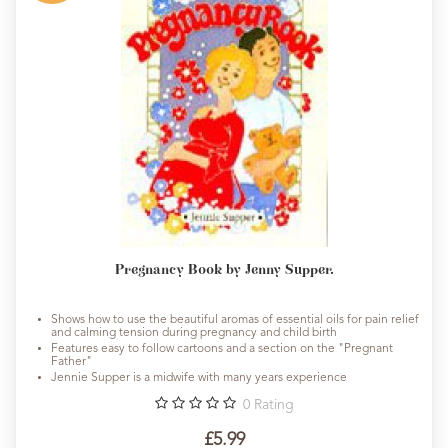
Pregnancy Book by Jenny Supper.
Shows how to use the beautiful aromas of essential oils for pain relief
and calming tension during pregnancy and child birth
Features easy to follow cartoons and a section on the "Pregnant
Father"
Jennie Supper is a midwife with many years experience
0
Rating
£5.99