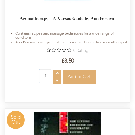
Aromatherapy - A Nurses Guide by Ann Percival
Contains recipes and massage techniques for a wide range of
conditons
Ann Percival is a registered state nurse and a qualified aromatherapist
0
Rating
£3.50
Sold
Out