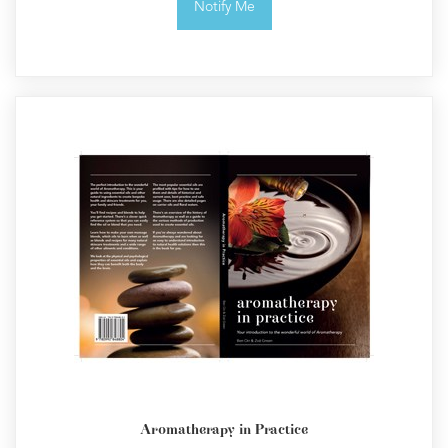
Notify Me
Aromatherapy in Practice