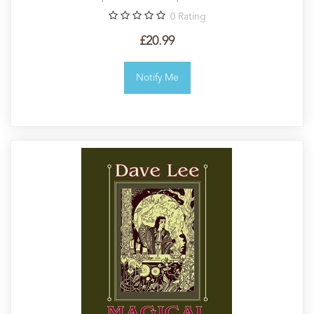
0
Rating
£20.99
Notify Me