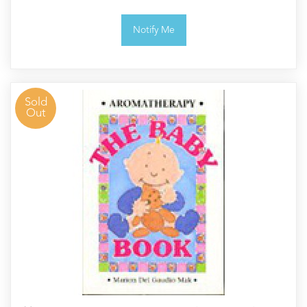
Notify Me
Sold
Out