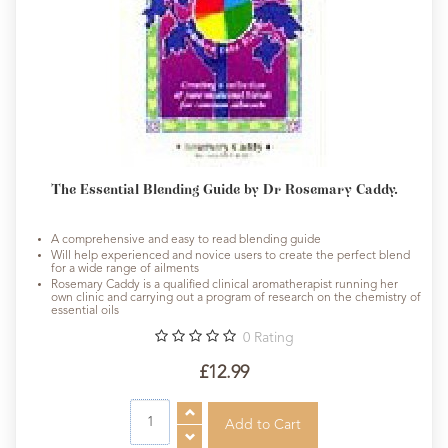
The Essential Blending Guide by Dr Rosemary Caddy.
A comprehensive and easy to read blending guide
Will help experienced and novice users to create the perfect blend
for a wide range of ailments
Rosemary Caddy is a qualified clinical aromatherapist running her
own clinic and carrying out a program of research on the chemistry of
essential oils
0
Rating
£12.99