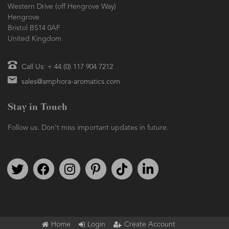
Western Drive (off Hengrove Way)
Hengrove
Bristol BS14 0AF
United Kingdom
Call Us: + 44 (0) 117 904 7212
sales@amphora-aromatics.com
Stay in Touch
Follow us. Don't miss important updates in future.
Follow us on Twitter
Find us on Facebook
Follow us on Instagram
We're on Pinterest
We're on TikTok
We're on LinkedIn
Home
Login
Create Account