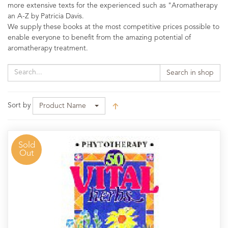
more extensive texts for the experienced such as "Aromatherapy
an A-Z by Patricia Davis.
We supply these books at the most competitive prices possible to
enable everyone to benefit from the amazing potential of
aromatherapy treatment.
Search in shop
Sort by
Product Name
Sold
Out