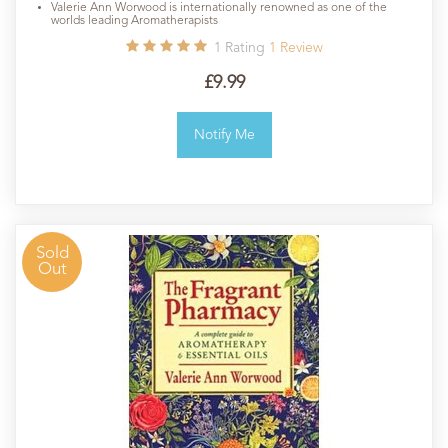
Valerie Ann Worwood is internationally renowned as one of the
worlds leading Aromatherapists
1
Rating
1
Review
£9.99
Notify Me
Sold
Out