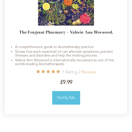
The Fragrant Pharmacy - Valerie Ann Worwood.
A comprehensive guide to Aromatherapy practice
Shows how each essentiail oil can alleviate symptoms, prevent
illnesses and disorders and help the healing process
Valerie Ann Worwood is internationally renowned as one of the
worlds leading Aromatherapists
1
Rating
2
Reviews
£9.99
Notify Me