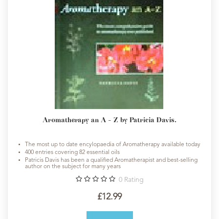
Aromatherapy an A - Z by Patricia Davis.
The most up to date encylopaedia of Aromatherapy available today
400 entries covering 82 essential oils
Patricis Davis has been a qualified Aromatherapist and best-selling
author on the subject for many years
0
Rating
£12.99