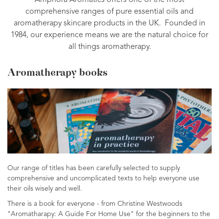
Amphora Aromatics offers one of the most
comprehensive ranges of pure essential oils and
aromatherapy skincare products in the UK. Founded in
1984, our experience means we are the natural choice for
all things aromatherapy.
Aromatherapy books
Our range of titles has been carefully selected to supply
comprehensive and uncomplicated texts to help everyone use
their oils wisely and well.
There is a book for everyone - from Christine Westwoods
"Aromatharapy: A Guide For Home Use" for the beginners to the