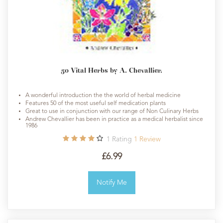
50 Vital Herbs by A. Chevallier.
A wonderful introduction the the world of herbal medicine
Features 50 of the most useful self medication plants
Great to use in conjunction with our range of Non Culinary Herbs
Andrew Chevallier has been in practice as a medical herbalist since
1986
1
Rating
1
Review
£6.99
Notify Me