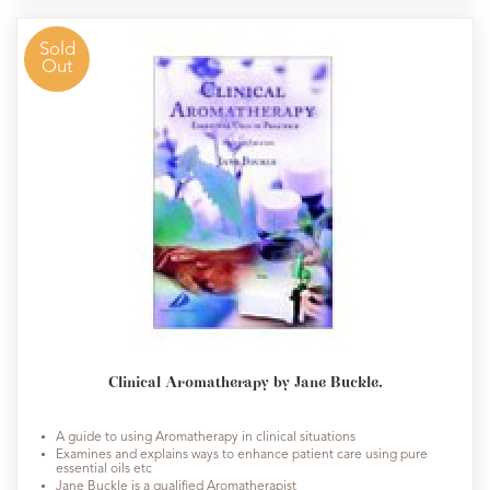
Sold
Out
Clinical Aromatherapy by Jane Buckle.
A guide to using Aromatherapy in clinical situations
Examines and explains ways to enhance patient care using pure
essential oils etc
Jane Buckle is a qualified Aromatherapist