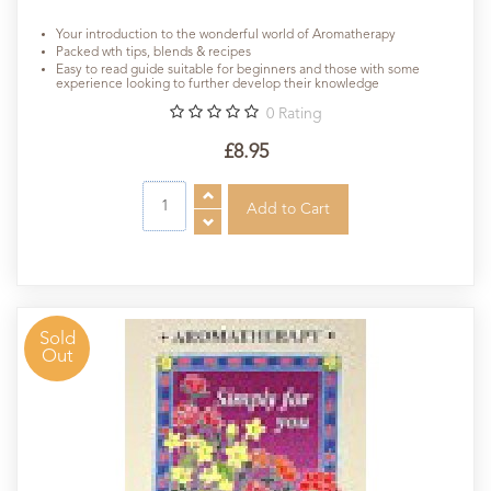
Your introduction to the wonderful world of Aromatherapy
Packed wth tips, blends & recipes
Easy to read guide suitable for beginners and those with some
experience looking to further develop their knowledge
0
Rating
£8.95
Sold
Out