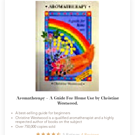
Aromatherapy - A Guide For Home Use by Christine
Westwood.
A best-selling guide for beginners
Christine Westwood is a qualified aromatherapist and a highly
respected author of books on the subject
Over 750,000 copies sold
5
Ratings
4
Reviews