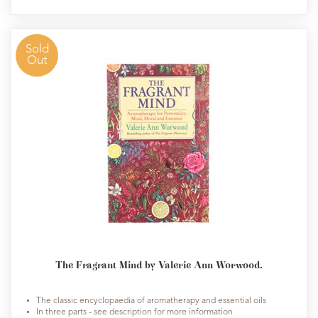
Sold
Out
The Fragrant Mind by Valerie Ann Worwood.
The classic encyclopaedia of aromatherapy and essential oils
In three parts - see description for more information