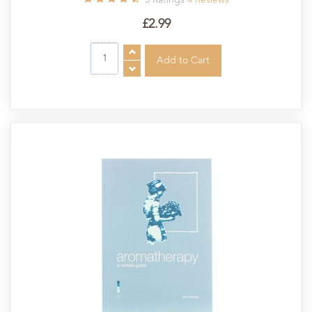
£2.99