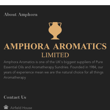
About Amphora
Amphora Aromatics is one of the UK's biggest suppliers of Pure
Essential Oils and Aromatherapy Sundries. Founded in 1984, our
years of experience mean we are the natural choice for all things
Aromatherapy
Contact Us
Airfield House