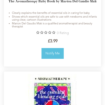
The Aromatherapy Baby Book by Marion Del Gaudio Mak
Clearly explains the benefits of essential oils in caring for baby
Shows which essential oils are safe to use with newborns and infants
using clear, cartoon illustrations
Marion Del Gaudio Mak is a qualified aromatherapist and beauty
therapist
0
Rating
£3.99
Notify Me