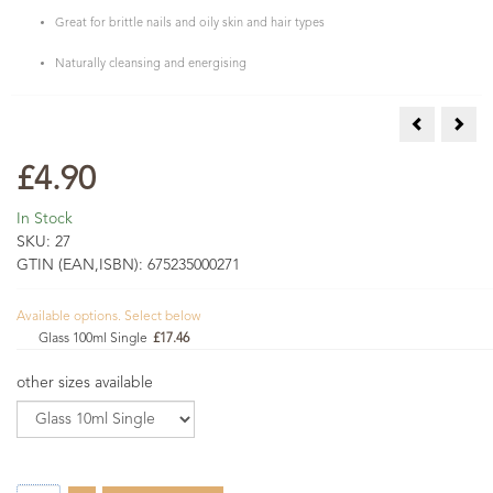
Great for brittle nails and oily skin and hair types
Naturally cleansing and energising
Lavender Es
Lemo
£4.90
In Stock
SKU:
27
GTIN (EAN,ISBN):
675235000271
Available options. Select below
Glass 100ml Single
£17.46
other sizes available