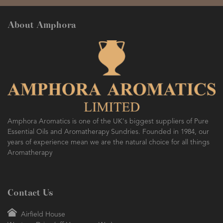
About Amphora
Amphora Aromatics is one of the UK's biggest suppliers of Pure
Essential Oils and Aromatherapy Sundries. Founded in 1984, our
years of experience mean we are the natural choice for all things
Aromatherapy
Contact Us
Airfield House