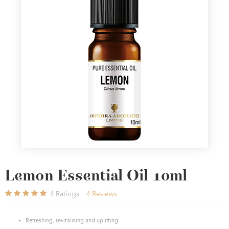
Lemon Essential Oil 10ml
4
Ratings
4
Reviews
Refreshing, revitalising and uplifting