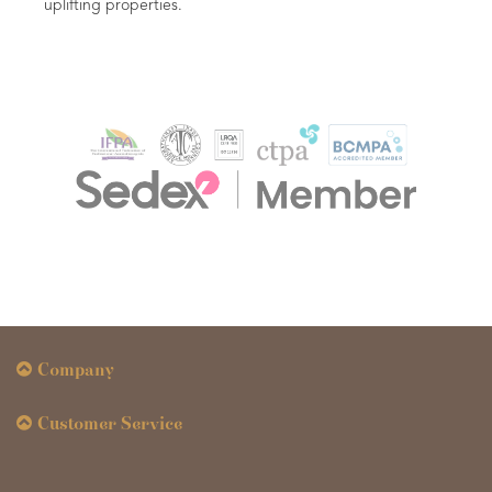
Company
Customer Service