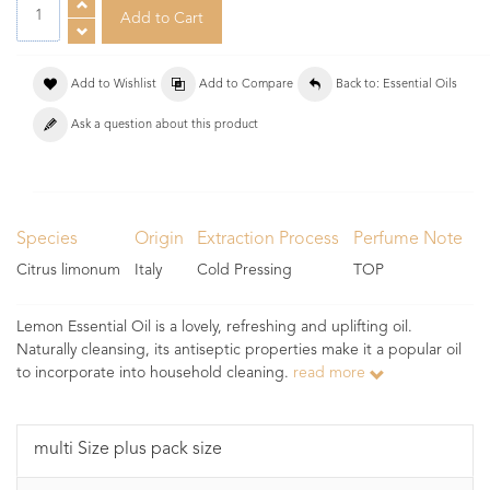
Add to Wishlist
Add to Compare
Back to: Essential Oils
Ask a question about this product
Species
Origin
Extraction Process
Perfume Note
Citrus limonum
Italy
Cold Pressing
TOP
Lemon Essential Oil is a lovely, refreshing and uplifting oil.
Naturally cleansing, its antiseptic properties make it a popular oil
to incorporate into household cleaning.
read more
multi Size plus pack size