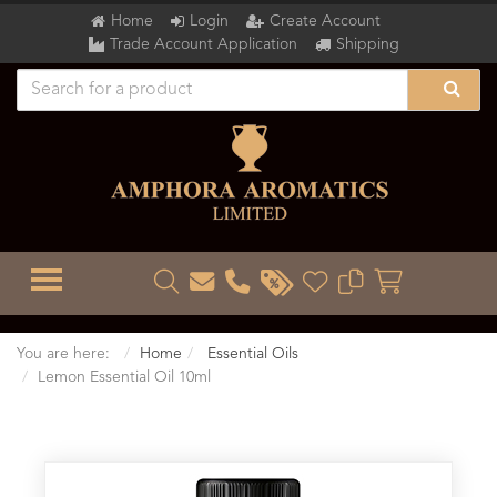
Home
Login
Create Account
Trade Account Application
Shipping
TOGGLE MENU
You are here:
Home
Essential Oils
Lemon Essential Oil 10ml