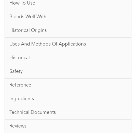
How To Use
Blends Well With
Historical Origins
Uses And Methods Of Applications
Historical
Safety
Reference
Ingredients
Technical Documents
Reviews