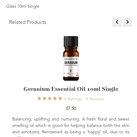
Glass 10ml Single
Related Products
sential Oil 10ml Single
Sandalwood Australi
4
Ratings
4
Reviews
£7.50
£4
nd nurturing. A fresh floral and sweet
Soothing, relaxing and sens
good for helping balance both the skin
for the skin. Calming & stress
d as being a 'happy' oil, due to its