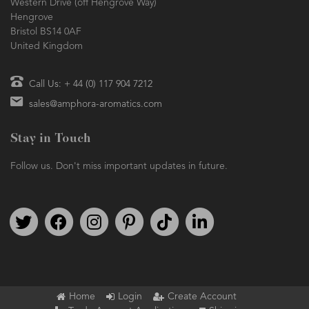
Western Drive (off Hengrove Way)
Hengrove
Bristol BS14 0AF
United Kingdom
Call Us: + 44 (0) 117 904 7212
sales@amphora-aromatics.com
Stay in Touch
Follow us. Don't miss important updates in future.
Follow us on Twitter
Find us on Facebook
Follow us on Instagram
We're on Pinterest
We're on TikTok
We're on LinkedIn
Home
Login
Create Account