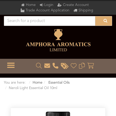
Home
Login
Create Account
Trade Account Application
Shipping
TOGGLE MENU
You are here:
Home
Essential Oils
Neroli Light Essential Oil 10ml