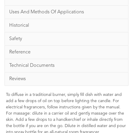
Uses And Methods Of Applications
Historical
Safety
Reference
Technical Documents
Reviews
To diffuse in a traditional burner, simply fill dish with water and
add a few drops of oil on top before lighting the candle. For
electrical fragrancers, follow instructions given by the manual.
For massage: dilute in a carrier oil and gently massage over the
skin. Add a few drops to a handkerchief or inhale directly from
the bottle if you are on the go. Dilute in distilled water and pour
into spray bottle for an all-natural room fragrancer.