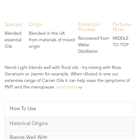
Species
Origin
Extraction
Perfume
Process
Note
Blended
Blended in the UK
Recovered from
MIDDLE
essential
from materials of mixed
Water
TO TOP
Oils
origin
Distillation
Neroli Light blends well with floral oils - try mixing with Rose
Geranium or Jasmin for example. When diluted in one our
extensive range of Carrier Oils it can help ease the symptoms of
PMT and the menopause.
read more
How To Use
Historical Origins
Blends Well With