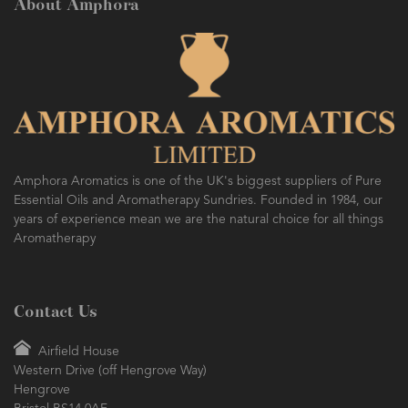
About Amphora
Amphora Aromatics is one of the UK's biggest suppliers of Pure
Essential Oils and Aromatherapy Sundries. Founded in 1984, our
years of experience mean we are the natural choice for all things
Aromatherapy
Contact Us
Airfield House
Western Drive (off Hengrove Way)
Hengrove