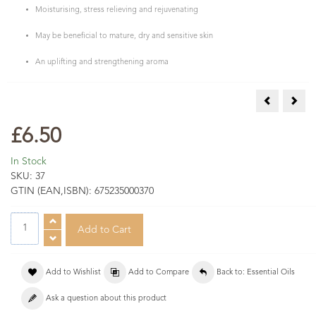
Moisturising, stress relieving and rejuvenating
May be beneficial to mature, dry and sensitive skin
An uplifting and strengthening aroma
Myrtle Essen
Niaou
£6.50
In Stock
SKU:
37
GTIN (EAN,ISBN):
675235000370
Add to Wishlist
Add to Compare
Back to: Essential Oils
Ask a question about this product