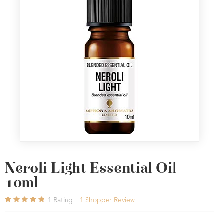
Neroli Light Essential Oil
10ml
1
Rating
1
Shopper Review