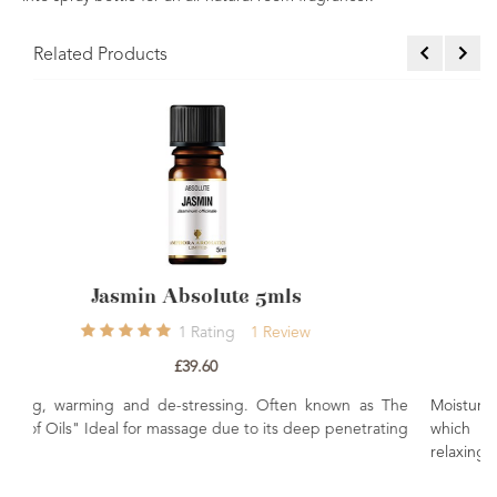
Related Products
s
Neroli Absolute 5mls
ew
0
Rating
£36.00
en known as The
Moisturising, stress relieving and rejuvenating. A rel
deep penetrating
which is beneficial to mature, dry and sensitive
relaxing, strengthening and restoring oil.