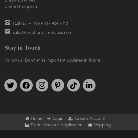
Bristol BS14 0AF
United Kingdom
Call Us: + 44 (0) 117 904 7212
sales@amphora-aromatics.com
Stay in Touch
Follow us. Don't miss important updates in future.
Follow us on Twitter
Find us on Facebook
Follow us on Instagram
We're on Pinterest
We're on TikTok
We're on LinkedIn
Home
Login
Create Account
Trade Account Application
Shipping