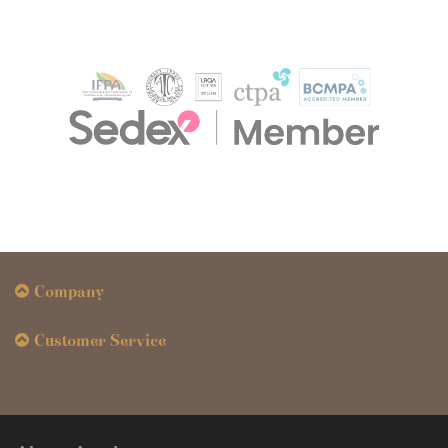
Company
Customer Service