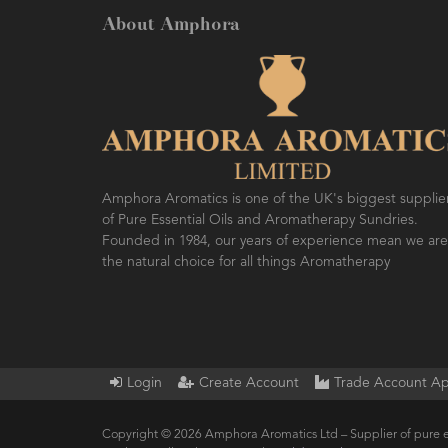
About Amphora
Amphora Aromatics is one of the UK's biggest supplie
of Pure Essential Oils and Aromatherapy Sundries.
Founded in 1984, our years of experience mean we are
the natural choice for all things Aromatherapy
Login
Create Account
Trade Account Ap
Copyright © 2026 Amphora Aromatics Ltd – Supplier of pure e