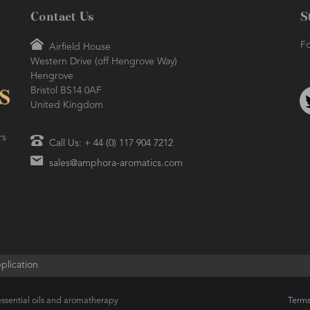
Contact Us
S
Fo
Airfield House
Western Drive (off Hengrove Way)
Hengrove
Bristol BS14 0AF
United Kingdom
rs
Call Us: + 44 (0) 117 904 7212
sales@amphora-aromatics.com
plication
ssential oils and aromatherapy
Terms