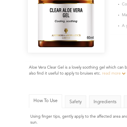
Co
Ma
A 
Aloe Vera Clear Gel is a lovely soothing gel which can 
also find it useful to apply to bruises etc.
read more
How To Use
Safety
Ingredients
Using finger tips, gently apply to the affected area and
sun.