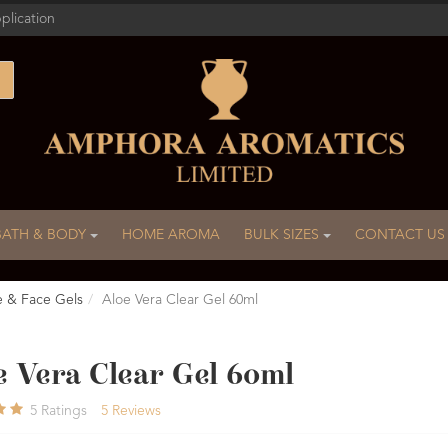
plication
BATH & BODY
HOME AROMA
BULK SIZES
CONTACT US
e & Face Gels
Aloe Vera Clear Gel 60ml
e Vera Clear Gel 60ml
5
Ratings
5
Reviews