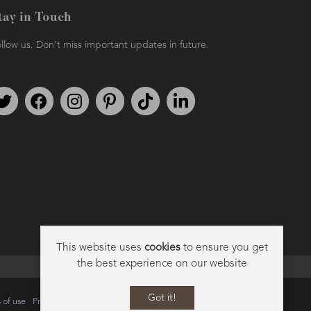
tay in Touch
llow us. Don't miss important updates in future.
Follow us on Twitter
Find us on Facebook
Follow us on Instagram
We're on Pinterest
We're on TikTok
We're on LinkedIn
This website uses
cookies
to ensure you get
the best experience on our website
Got it!
 of use
Privacy
Data Privacy Policy
Cookie Policy
Sitemap