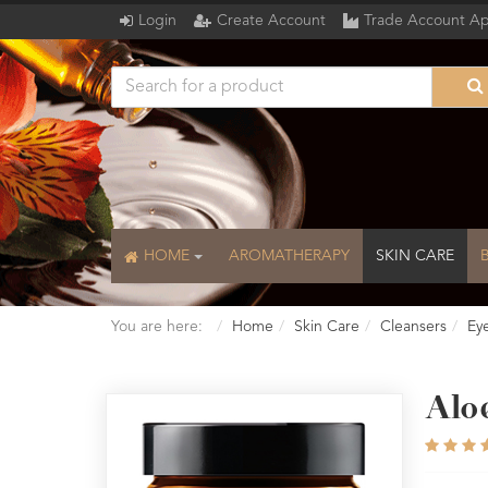
Login
Create Account
Trade Account Ap
HOME
AROMATHERAPY
SKIN CARE
You are here:
Home
Skin Care
Cleansers
Ey
Alo