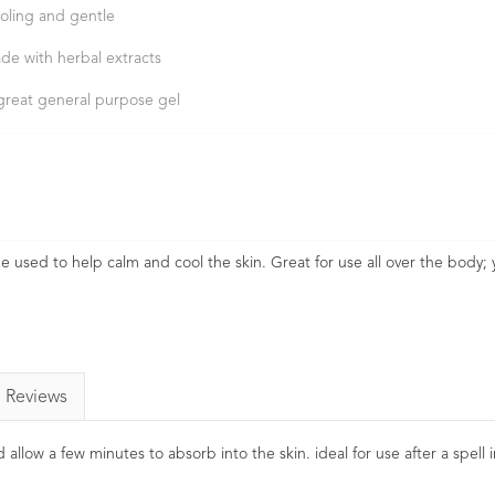
oling and gentle
de with herbal extracts
great general purpose gel
be used to help calm and cool the skin. Great for use all over the body;
Reviews
 allow a few minutes to absorb into the skin. ideal for use after a spell 