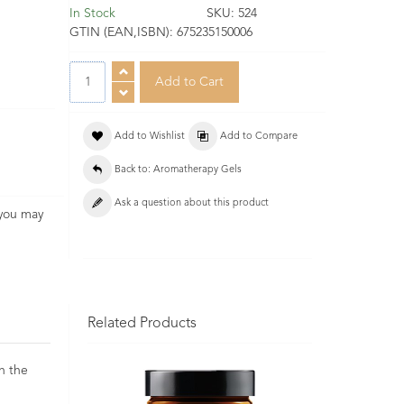
In Stock
SKU:
524
GTIN (EAN,ISBN):
675235150006
Add to Wishlist
Add to Compare
Back to: Aromatherapy Gels
Ask a question about this product
 you may
Related Products
in the