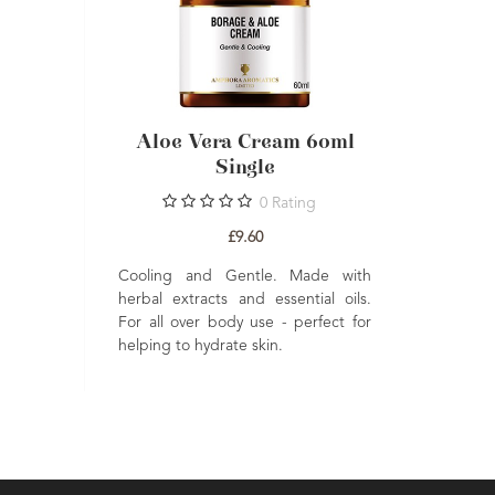
Aloe Vera Cream 60ml
Single
0
Rating
£9.60
Cooling and Gentle. Made with
herbal extracts and essential oils.
For all over body use - perfect for
helping to hydrate skin.