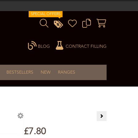
SPECIAL OFFERS
BLOG
CONTRACT FILLING
BESTSELLERS
NEW
RANGES
Arnica Gel 60ml
£7.80