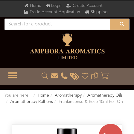
Home
Login
Create Account
Trade Account Application
Shipping
TOGGLE MENU
You are here:
Home
Aromatherapy
Aromatherapy Oils
Aromatherapy Roll-ons
Frankincense & Rose 10ml Roll-On