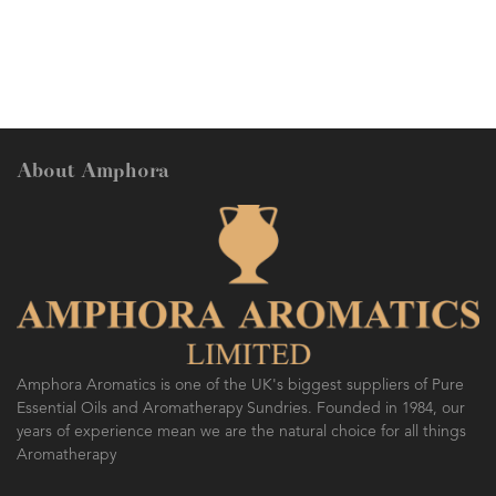
revive the skin. A grea
Skin Types.
About Amphora
Amphora Aromatics is one of the UK's biggest suppliers of Pure
Essential Oils and Aromatherapy Sundries. Founded in 1984, our
years of experience mean we are the natural choice for all things
Aromatherapy