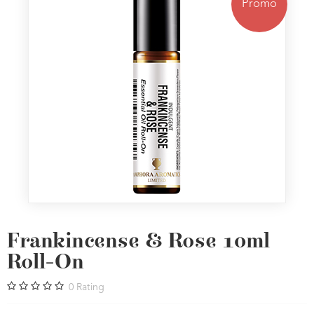
Promo
Frankincense & Rose 10ml
Roll-On
0
Rating