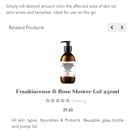
Simply roll desired amount onto the affected area of skin (or
onto wrists and temples). Ideal for use on the go.
Related Products
nse & Rose Shower Gel 250ml
Frankincense &
L
0
Rating
£9.60
Nourishes & Protects. Reusable glass bottle
Nourishing & Rejuven