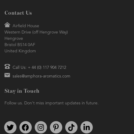
Contact Us
Airfield House
Western Drive (off Hengrove Way)
Hengrove
Bristol BS14 0AF
United Kingdom
Call Us: + 44 (0) 117 904 7212
sales@amphora-aromatics.com
Stay in Touch
Follow us. Don't miss important updates in future.
Follow us on Twitter
Find us on Facebook
Follow us on Instagram
We're on Pinterest
We're on TikTok
We're on LinkedIn