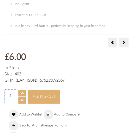
Indulgent
Essential Oil Roll-On
In a handy 10ml bottle - perfect for keeping in your hand bag
Antiseptic 
Good
£6.00
In Stock
SKU:
402
GTIN (EAN,ISBN):
675235892357
Add to Wishlist
Add to Compare
Back to: Aromatherapy Roll-ons