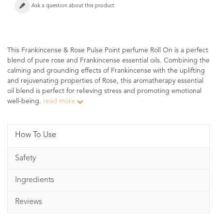
Ask a question about this product
This Frankincense & Rose Pulse Point perfume Roll On is a perfect
blend of pure rose and Frankincense essential oils. Combining the
calming and grounding effects of Frankincense with the uplifting
and rejuvenating properties of Rose, this aromatherapy essential
oil blend is perfect for relieving stress and promoting emotional
well-being.
read more
How To Use
Safety
Ingredients
Reviews