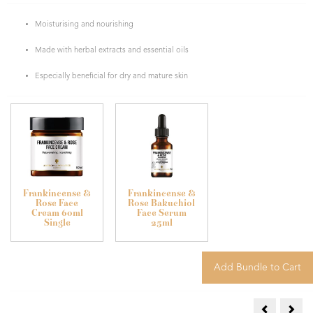
Moisturising and nourishing
Made with herbal extracts and essential oils
Especially beneficial for dry and mature skin
Frankincense &
Frankincense &
Rose Face
Rose Bakuchiol
Cream 60ml
Face Serum
Single
25ml
Frankincens
Jasm