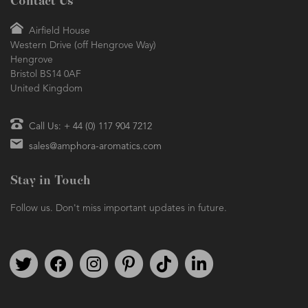
Contact Us
Airfield House
Western Drive (off Hengrove Way)
Hengrove
Bristol BS14 0AF
United Kingdom
Call Us: + 44 (0) 117 904 7212
sales@amphora-aromatics.com
Stay in Touch
Follow us. Don't miss important updates in future.
Follow us on Twitter
Find us on Facebook
Follow us on Instagram
We're on Pinterest
We're on TikTok
We're on LinkedIn