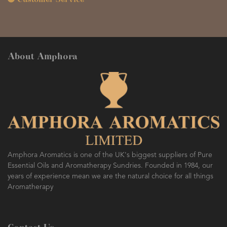
Customer Service
About Amphora
Amphora Aromatics is one of the UK's biggest suppliers of Pure
Essential Oils and Aromatherapy Sundries. Founded in 1984, our
years of experience mean we are the natural choice for all things
Aromatherapy