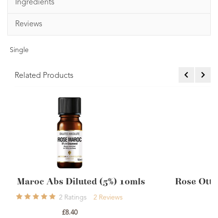
Ingredients
Reviews
Single
Related Products
0mls
Rose Otto Diluted Steam Distilled 5% 1
2
Ratings
2
Reviews
£9.60