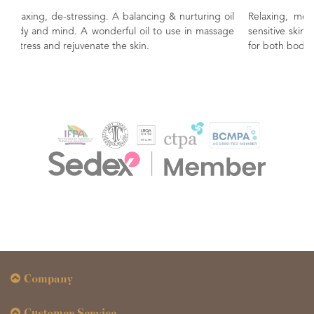
urturing oil
Relaxing, moisturising and sensual. Great for mature
 in massage
sensitive skin.bottle in massage. A balancing & nurturin
for both body and mind.
Company