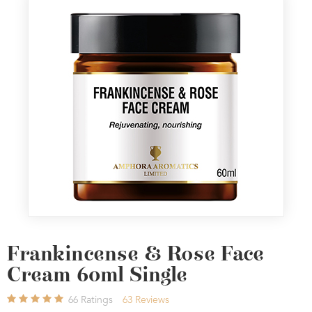
Frankincense & Rose Face
Cream 60ml Single
66
Ratings
63
Reviews