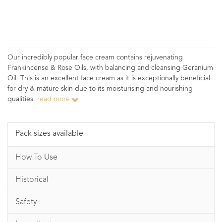
Our incredibly popular face cream contains rejuvenating
Frankincense & Rose Oils, with balancing and cleansing Geranium
Oil. This is an excellent face cream as it is exceptionally beneficial
for dry & mature skin due to its moisturising and nourishing
qualities.
read more
Pack sizes available
How To Use
Historical
Safety