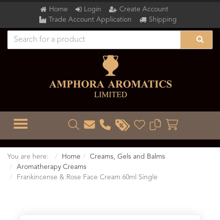
Home
Login
Create Account
Trade Account Application
Shipping
TOGGLE MENU
You are here:
Home
Creams, Gels and Balms
Aromatherapy Creams
Frankincense & Rose Face Cream 60ml Single