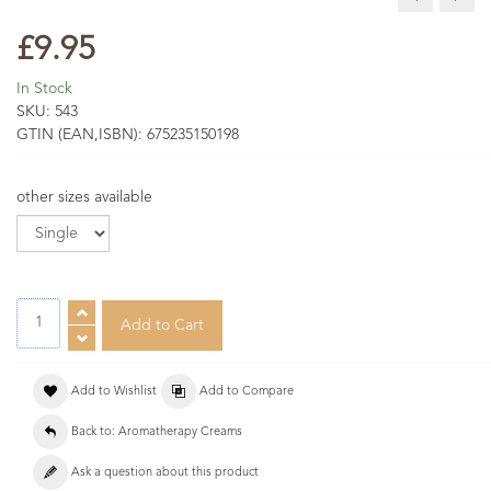
£9.95
In Stock
SKU:
543
GTIN (EAN,ISBN):
675235150198
other sizes available
Add to Wishlist
Add to Compare
Back to: Aromatherapy Creams
Ask a question about this product